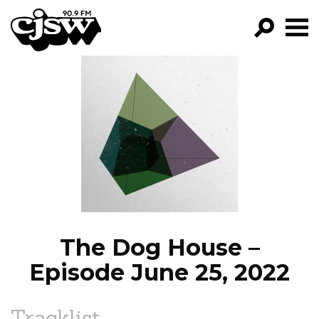
CJSW
GO!
FILTER BY:
PROGRAMS
EPISODES
NEWS
The Dog House –
Episode June 25, 2022
Tracklist