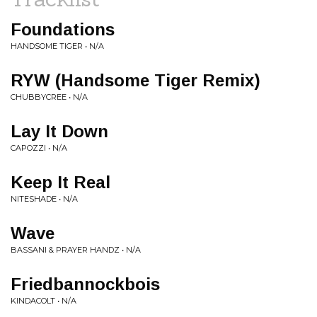
Foundations
HANDSOME TIGER • N/A
RYW (Handsome Tiger Remix)
CHUBBYCREE • N/A
Lay It Down
CAPOZZI • N/A
Keep It Real
NITESHADE • N/A
Wave
BASSANI & PRAYER HANDZ • N/A
Friedbannockbois
KINDACOLT • N/A