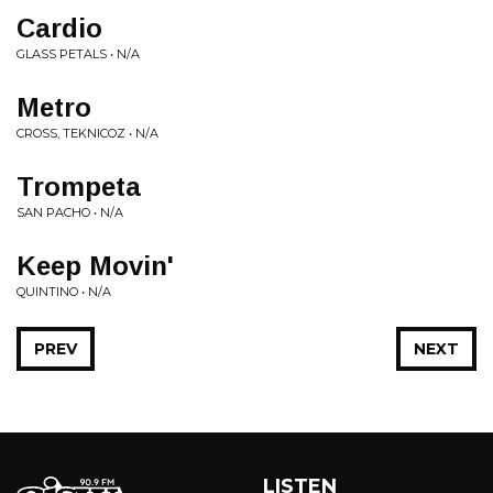
Cardio
GLASS PETALS • N/A
Metro
CROSS, TEKNICOZ • N/A
Trompeta
SAN PACHO • N/A
Keep Movin'
QUINTINO • N/A
PREV
NEXT
LISTEN