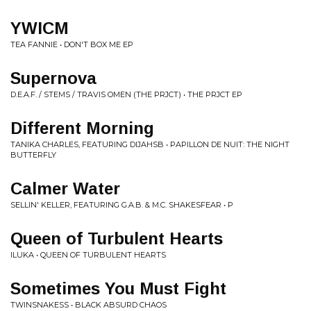
YWICM
TEA FANNIE • DON'T BOX ME EP
Supernova
D.E.A.F. / STEMS / TRAVIS OMEN (THE PRJCT) • THE PRJCT EP
Different Morning
TANIKA CHARLES, FEATURING DIJAHSB • PAPILLON DE NUIT: THE NIGHT
BUTTERFLY
Calmer Water
SELLIN' KELLER, FEATURING G.A.B. & M.C. SHAKESFEAR • P
Queen of Turbulent Hearts
ILUKA • QUEEN OF TURBULENT HEARTS
Sometimes You Must Fight
TWINSNAKESS • BLACK ABSURD CHAOS