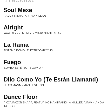
Soul Mexa
RAUL Y MEXIA • ARRIVA Y LEJOS
Alright
YAYA BEY • REMEMBER YOUR NORTH STAR
La Rama
SISTEMA BOMB • ELECTRO-JAROCHO
Fuego
BOMBA ESTÉREO • BLOW UP
Dilo Como Yo (Te Están Llamand)
CHICO MANN • MANIFEST TONE
Dance Floor
RICCA RAZOR SHARP, FEATURING MANTRAKID • A MULLET, A RAV 4 AND A
TATTOO