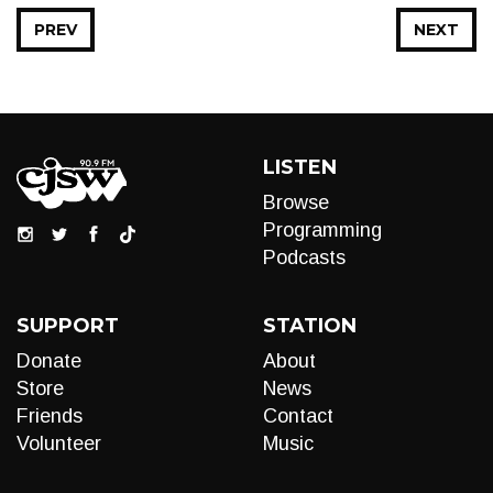
PREV
NEXT
LISTEN
Browse
Programming
Podcasts
SUPPORT
STATION
Donate
About
Store
News
Friends
Contact
Volunteer
Music