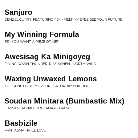
Sanjuro
DENZEL CURRY, FEATURING 454 • MELT MY EYEZ SEE YOUR FUTURE
My Winning Formula
ES • YOU WANT A PIECE OF ME?
Awesisag Ka Minigoyeg
FLYING DOWN THUNDER, RISE ASHEN • NORTH WIND
Waxing Unwaxed Lemons
THE GENE DUDLEY GROUP • SATURDAY SHIFTING
Soudan Minitara (Bumbastic Mix)
HASSAN HAKMOUN & ZAHAR • TRANCE
Basbizile
FANTASMA • FREE LOVE