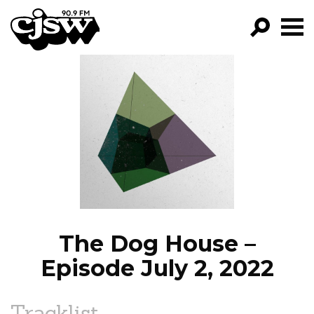
CJSW
GO!
FILTER BY:
PROGRAMS
EPISODES
NEWS
The Dog House –
Episode July 2, 2022
Tracklist