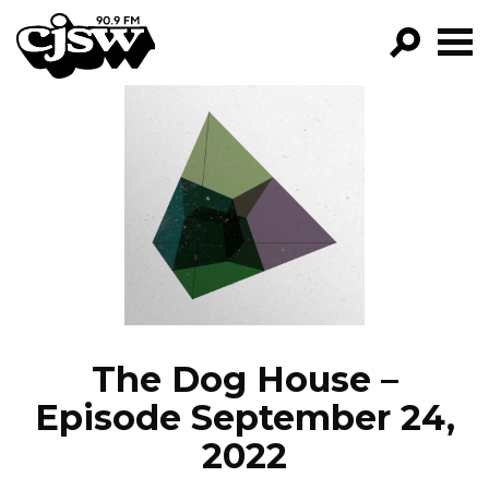
CJSW
GO!
FILTER BY:
PROGRAMS
EPISODES
NEWS
The Dog House –
Episode September 24,
2022