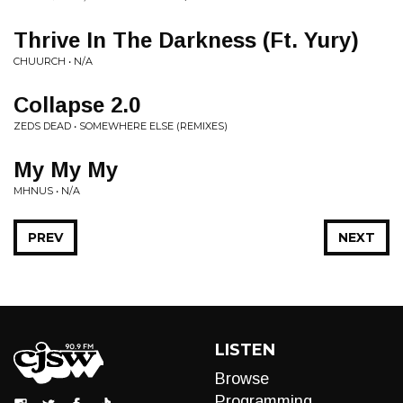
Thrive In The Darkness (Ft. Yury)
CHUURCH • N/A
Collapse 2.0
ZEDS DEAD • SOMEWHERE ELSE (REMIXES)
My My My
MHNUS • N/A
PREV
NEXT
LISTEN
Browse
Programming