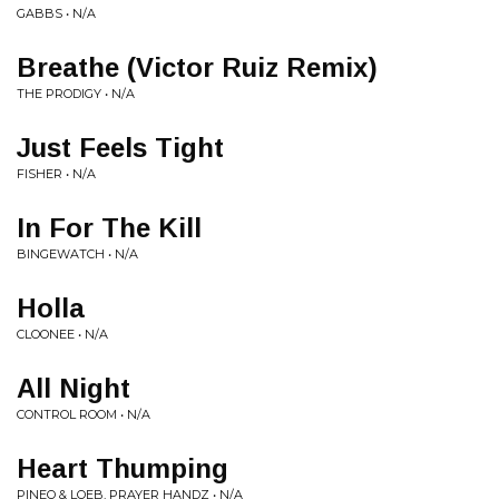
GABBS • N/A
Breathe (Victor Ruiz Remix)
THE PRODIGY • N/A
Just Feels Tight
FISHER • N/A
In For The Kill
BINGEWATCH • N/A
Holla
CLOONEE • N/A
All Night
CONTROL ROOM • N/A
Heart Thumping
PINEO & LOEB, PRAYER HANDZ • N/A