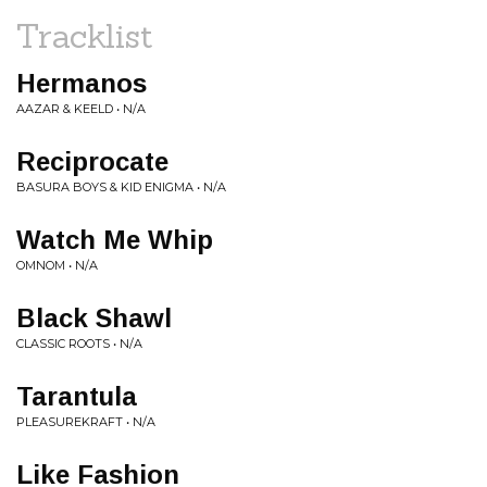
Tracklist
Hermanos
AAZAR & KEELD • N/A
Reciprocate
BASURA BOYS & KID ENIGMA • N/A
Watch Me Whip
OMNOM • N/A
Black Shawl
CLASSIC ROOTS • N/A
Tarantula
PLEASUREKRAFT • N/A
Like Fashion