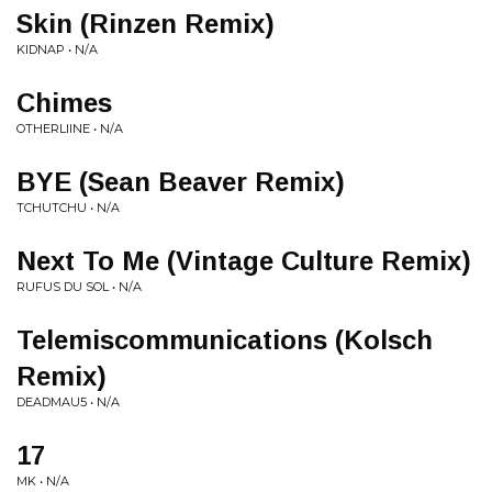
Skin (Rinzen Remix)
KIDNAP • N/A
Chimes
OTHERLIINE • N/A
BYE (Sean Beaver Remix)
TCHUTCHU • N/A
Next To Me (Vintage Culture Remix)
RUFUS DU SOL • N/A
Telemiscommunications (Kolsch
Remix)
DEADMAU5 • N/A
17
MK • N/A