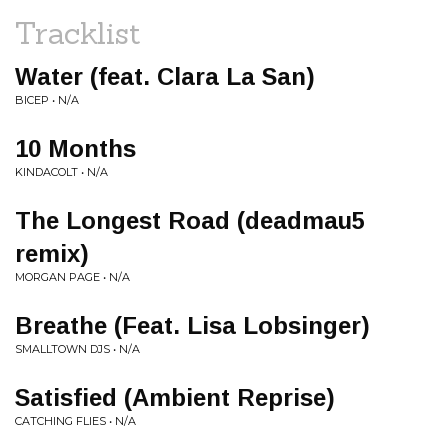
Tracklist
Water (feat. Clara La San)
BICEP • N/A
10 Months
KINDACOLT • N/A
The Longest Road (deadmau5
remix)
MORGAN PAGE • N/A
Breathe (Feat. Lisa Lobsinger)
SMALLTOWN DJS • N/A
Satisfied (Ambient Reprise)
CATCHING FLIES • N/A