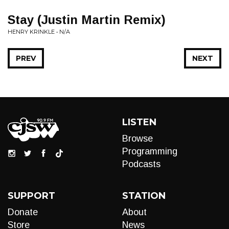
Stay (Justin Martin Remix)
HENRY KRINKLE • N/A
PREV
NEXT
LISTEN
Browse
Programming
Podcasts
SUPPORT
STATION
Donate
About
Store
News