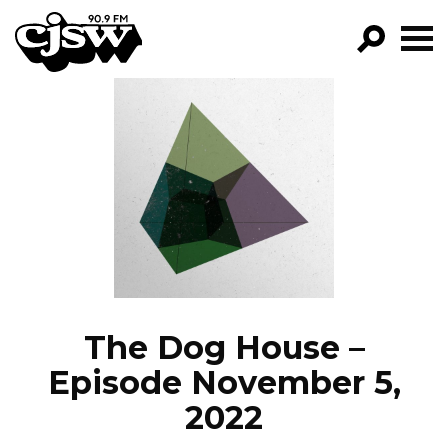
CJSW
GO!
FILTER BY:
PROGRAMS
EPISODES
NEWS
The Dog House –
Episode November 5,
2022