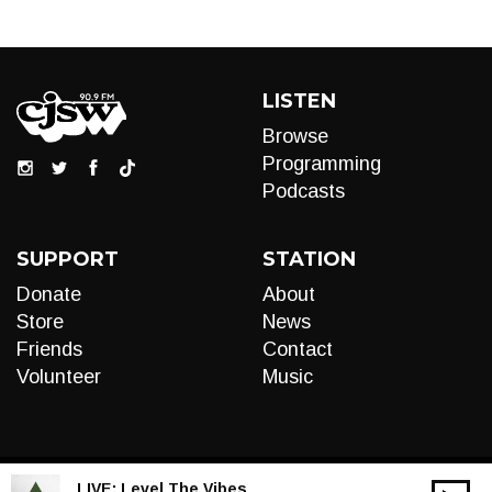
LISTEN
Browse
Programming
Podcasts
SUPPORT
STATION
Donate
About
Store
News
Friends
Contact
Volunteer
Music
LIVE:
Level The Vibes