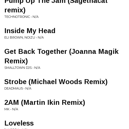
Pump Up The Jam (Sagethacat
remix)
TECHNOTRONIC • N/A
Inside My Head
ELI BROWN, NOIZU • N/A
Get Back Together (Joanna Magik
Remix)
SMALLTOWN DJS • N/A
Strobe (Michael Woods Remix)
DEADMAU5 • N/A
2AM (Martin Ikin Remix)
MK • N/A
Loveless