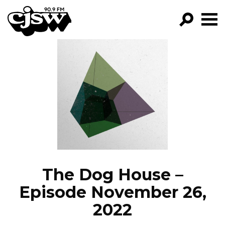
CJSW
GO!
FILTER BY:
PROGRAMS
EPISODES
NEWS
The Dog House –
Episode November 26,
2022