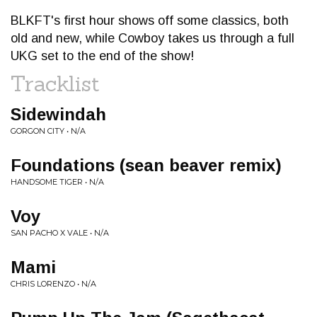
BLKFT's first hour shows off some classics, both
old and new, while Cowboy takes us through a full
UKG set to the end of the show!
Tracklist
Sidewindah
GORGON CITY • N/A
Foundations (sean beaver remix)
HANDSOME TIGER • N/A
Voy
SAN PACHO X VALE • N/A
Mami
CHRIS LORENZO • N/A