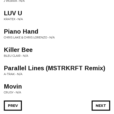
J WORRA • N/A
LUV U
KRATEX • N/A
Piano Hand
CHRIS LAKE & CHRIS LORENZO • N/A
Killer Bee
BLEU CLAIR • N/A
Parallel Lines (MSTRKRFT Remix)
A-TRAK • N/A
Movin
CRUSY • N/A
PREV
NEXT