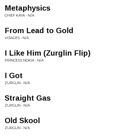
Metaphysics
CHIEF KAYA • N/A
From Lead to Gold
VISAGES • N/A
I Like Him (Zurglin Flip)
PRINCESS NOKIA • N/A
I Got
ZURGLIN • N/A
Straight Gas
ZURGLIN • N/A
Old Skool
ZURGLIN • N/A