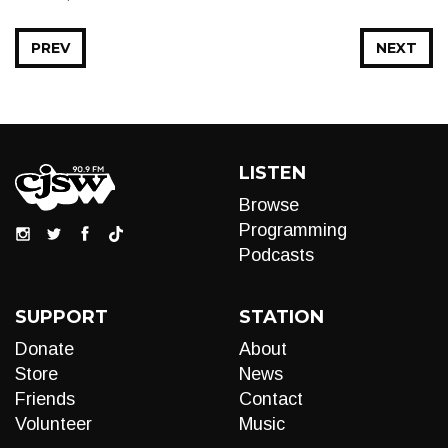
PREV
NEXT
LISTEN
Browse
Programming
Podcasts
SUPPORT
STATION
Donate
About
Store
News
Friends
Contact
Volunteer
Music