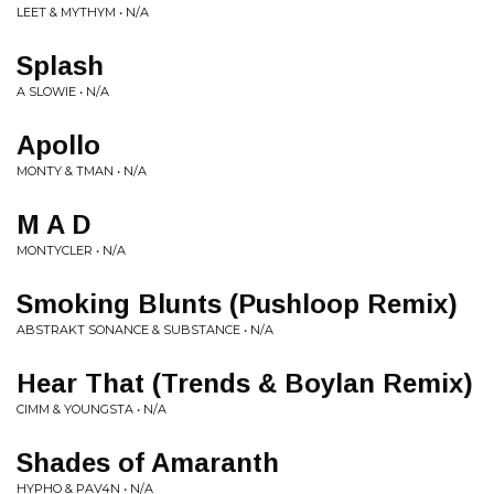
LEET & MYTHYM • N/A
Splash
A SLOWIE • N/A
Apollo
MONTY & TMAN • N/A
M A D
MONTYCLER • N/A
Smoking Blunts (Pushloop Remix)
ABSTRAKT SONANCE & SUBSTANCE • N/A
Hear That (Trends & Boylan Remix)
CIMM & YOUNGSTA • N/A
Shades of Amaranth
HYPHO & PAV4N • N/A