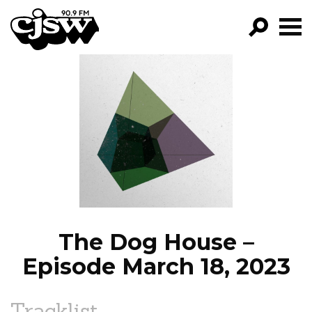
CJSW
GO!
FILTER BY:
PROGRAMS
EPISODES
NEWS
The Dog House –
Episode March 18, 2023
Tracklist