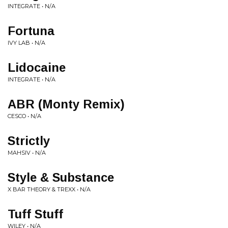
INTEGRATE • N/A
Fortuna
IVY LAB • N/A
Lidocaine
INTEGRATE • N/A
ABR (Monty Remix)
CESCO • N/A
Strictly
MAHSIV • N/A
Style & Substance
X BAR THEORY & TREXX • N/A
Tuff Stuff
WILEY • N/A