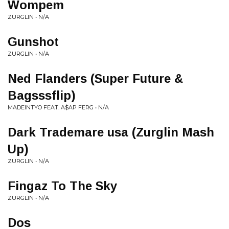
Wompem
ZURGLIN • N/A
Gunshot
ZURGLIN • N/A
Ned Flanders (Super Future &
Bagsssflip)
MADEINTYO FEAT. A$AP FERG • N/A
Dark Trademare usa (Zurglin Mash
Up)
ZURGLIN • N/A
Fingaz To The Sky
ZURGLIN • N/A
Dos