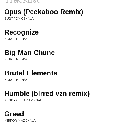
Opus (Peekaboo Remix)
SUBTRONICS • N/A
Recognize
ZURGLIN • N/A
Big Man Chune
ZURGLIN • N/A
Brutal Elements
ZURGLIN • N/A
Humble (blrred vzn remix)
KENDRICK LAMAR • N/A
Greed
MIRROR MAZE • N/A