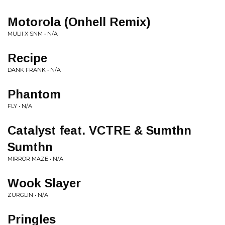
Motorola (Onhell Remix)
MULII X SNM • N/A
Recipe
DANK FRANK • N/A
Phantom
FLY • N/A
Catalyst feat. VCTRE & Sumthn
Sumthn
MIRROR MAZE • N/A
Wook Slayer
ZURGLIN • N/A
Pringles