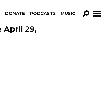
R
DONATE
PODCASTS
MUSIC
GO!
April 29,