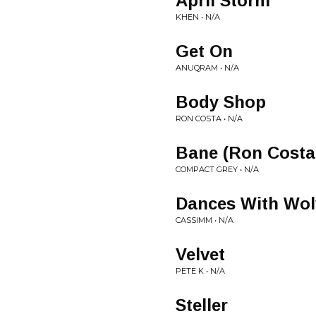
April Storm
KHEN • N/A
Get On
ANUQRAM • N/A
Body Shop
RON COSTA • N/A
Bane (Ron Costa
COMPACT GREY • N/A
Dances With Wol
CASSIMM • N/A
Velvet
PETE K • N/A
Steller