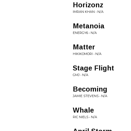
Horizonz
IMRAN KHAN • N/A
Metanoia
ENERGY6 • N/A
Matter
HIKIKOMORI • N/A
Stage Flight
GMJ • N/A
Becoming
JAMIE STEVENS • N/A
Whale
RIC NIELS • N/A