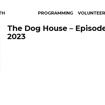
THE BEAUTIFUL
PROGRAMMING
VOLUNTEE
The Dog House – Episode 
2023
AMS
EPISODES
NEWS