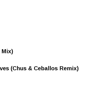
 Mix)
ves (Chus & Ceballos Remix)