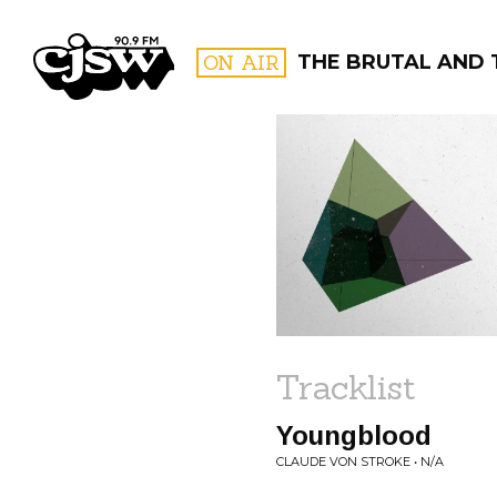
CJSW
ON AIR
THE BRUTAL AND 
FILTER BY:
PROGR
Tracklist
Youngblood
CLAUDE VON STROKE • N/A