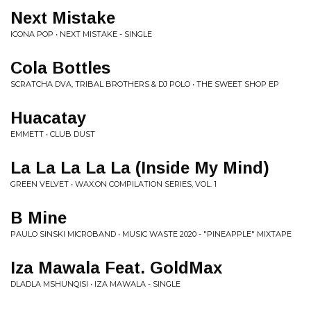
Next Mistake
ICONA POP • NEXT MISTAKE - SINGLE
Cola Bottles
SCRATCHA DVA, TRIBAL BROTHERS & DJ POLO • THE SWEET SHOP EP
Huacatay
EMMETT • CLUB DUST
La La La La La (Inside My Mind)
GREEN VELVET • WAX:ON COMPILATION SERIES, VOL. 1
B Mine
PAULO SINSKI MICROBAND • MUSIC WASTE 2020 - "PINEAPPLE" MIXTAPE
Iza Mawala Feat. GoldMax
DLADLA MSHUNQISI • IZA MAWALA - SINGLE