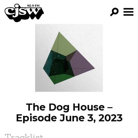
CJSW
GO!
FILTER BY:
PROGRAMS
EPISODES
NEWS
The Dog House –
Episode June 3, 2023
Tracklist