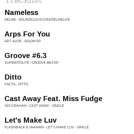
Nameless
DELAB • SOUNDCLOUD.COM/DELABLIVE
Arps For You
ART ALFIE • SOLON EP
Groove #6.3
SUPER/POLITE • GROOVE #6.3 EP
Ditto
FACTA • DITTO
Cast Away Feat. Miss Fudge
ISIS GRAHAM • CAST AWAY - SINGLE
Let's Make Luv
FLASHBACK & YAAMAN • LET'S MAKE LUV - SINGLE