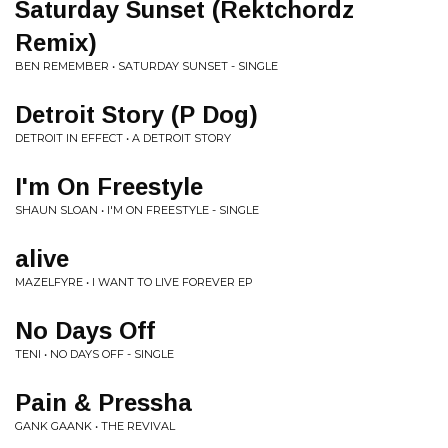
Saturday Sunset (Rektchordz
Remix)
BEN REMEMBER • SATURDAY SUNSET - SINGLE
Detroit Story (P Dog)
DETROIT IN EFFECT • A DETROIT STORY
I'm On Freestyle
SHAUN SLOAN • I'M ON FREESTYLE - SINGLE
alive
MAZELFYRE • I WANT TO LIVE FOREVER EP
No Days Off
TENI • NO DAYS OFF - SINGLE
Pain & Pressha
GANK GAANK • THE REVIVAL