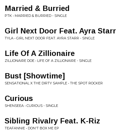
Married & Burried
PTK • MARRIED & BURRIED - SINGLE
Girl Next Door Feat. Ayra Starr
TYLA • GIRL NEXT DOOR FEAT. AYRA STARR - SINGLE
Life Of A Zillionaire
ZILLIONAIRE DOE • LIFE OF A ZILLIONAIRE - SINGLE
Bust [Showtime]
SENSATIONAL X THE DIRTY SAMPLE • THE SPOT ROCKER
Curious
SHENSEEA • CURIOUS - SINGLE
Sibling Rivalry Feat. K-Riz
TEAFANNIE • DON'T BOX ME EP