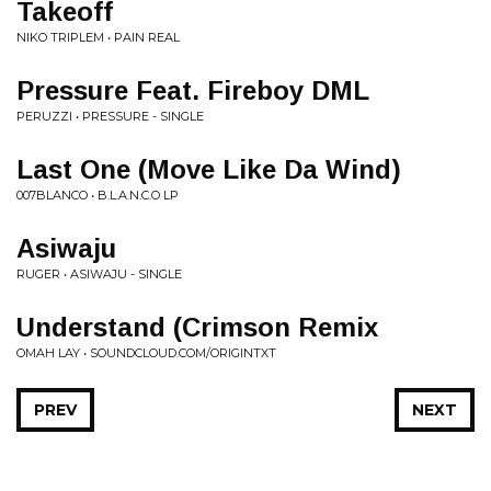
Takeoff
NIKO TRIPLEM • PAIN REAL
Pressure Feat. Fireboy DML
PERUZZI • PRESSURE - SINGLE
Last One (Move Like Da Wind)
007BLANCO • B.L.A.N.C.O LP
Asiwaju
RUGER • ASIWAJU - SINGLE
Understand (Crimson Remix
OMAH LAY • SOUNDCLOUD.COM/ORIGINTXT
PREV
NEXT