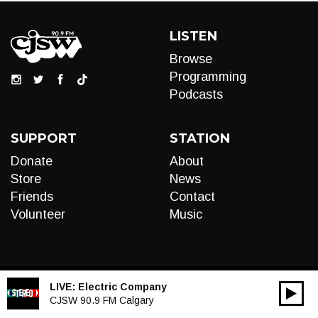
LISTEN
Browse
Programming
Podcasts
SUPPORT
STATION
Donate
About
Store
News
Friends
Contact
Volunteer
Music
LIVE:
Electric Company
00:00
Audio
CJSW 90.9 FM Calgary