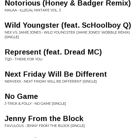
Notorious (Honey & Badger Remix)
MALAA • ILLEGAL MIXTAPE VOL. 3
Wild Youngster (feat. ScHoolboy Q)
NEX VS. JAMIE JONES • WILD YOUNGSTER (JAMIE JONES' WOBBLE REMIX)
[SINGLE]
Represent (feat. Dread MC)
TQD • THERE FOR YOU
Next Friday Will Be Different
NERVEXX • NEXT FRIDAY WILL BE DIFFERENT [SINGLE]
No Game
J-TRICK & FOLLY • NO GAME [SINGLE]
Jenny From the Block
FAVULOUS • JENNY FROM THE BLOCK [SINGLE]