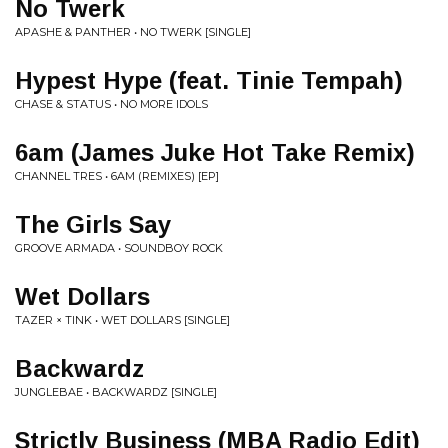
No Twerk
APASHE & PANTHER • NO TWERK [SINGLE]
Hypest Hype (feat. Tinie Tempah)
CHASE & STATUS • NO MORE IDOLS
6am (James Juke Hot Take Remix)
CHANNEL TRES • 6AM (REMIXES) [EP]
The Girls Say
GROOVE ARMADA • SOUNDBOY ROCK
Wet Dollars
TAZER × TINK • WET DOLLARS [SINGLE]
Backwardz
JUNGLEBAE • BACKWARDZ [SINGLE]
Strictly Business (MBA Radio Edit)