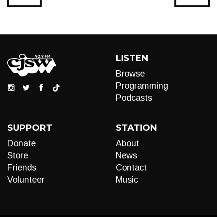
LISTEN
Browse
Programming
Podcasts
SUPPORT
STATION
Donate
About
Store
News
Friends
Contact
Volunteer
Music