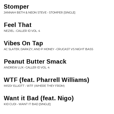
Stomper
JANNAH BETH & NEON STEVE • STOMPER [SINGLE]
Feel That
NEZIEL • CALLER ID VOL. 4
Vibes On Tap
AC SLATER, DARKZY, AND P MONEY • CRUCAST VS NIGHT BASS
Peanut Butter Smack
ANDREW LUX • CALLER ID VOL. 4
WTF (feat. Pharrell Williams)
MISSY ELLIOTT • WTF (WHERE THEY FROM)
Want it Bad (feat. Nigo)
KID CUDI • WANT IT BAD [SINGLE]