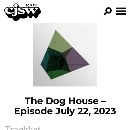
CJSW
GO!
FILTER BY:
PROGRAMS
EPISODES
NEWS
The Dog House –
Episode July 22, 2023
Tracklist