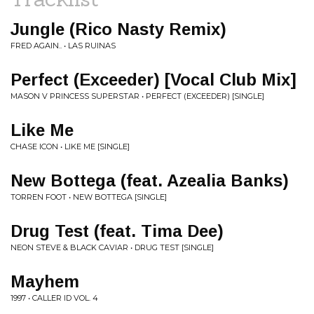
Jungle (Rico Nasty Remix)
FRED AGAIN.. • LAS RUINAS
Perfect (Exceeder) [Vocal Club Mix]
MASON V PRINCESS SUPERSTAR • PERFECT (EXCEEDER) [SINGLE]
Like Me
CHASE ICON • LIKE ME [SINGLE]
New Bottega (feat. Azealia Banks)
TORREN FOOT • NEW BOTTEGA [SINGLE]
Drug Test (feat. Tima Dee)
NEON STEVE & BLACK CAVIAR • DRUG TEST [SINGLE]
Mayhem
1997 • CALLER ID VOL. 4