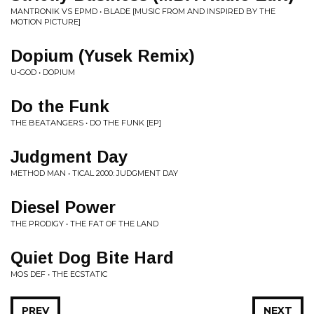
MANTRONIK VS EPMD • BLADE [MUSIC FROM AND INSPIRED BY THE
MOTION PICTURE]
Dopium (Yusek Remix)
U-GOD • DOPIUM
Do the Funk
THE BEATANGERS • DO THE FUNK [EP]
Judgment Day
METHOD MAN • TICAL 2000: JUDGMENT DAY
Diesel Power
THE PRODIGY • THE FAT OF THE LAND
Quiet Dog Bite Hard
MOS DEF • THE ECSTATIC
PREV
NEXT