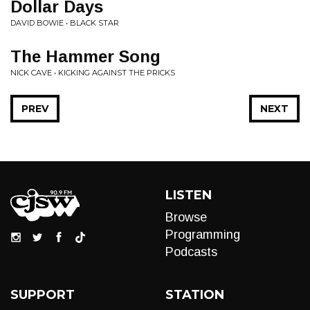
Dollar Days
DAVID BOWIE • BLACK STAR
The Hammer Song
NICK CAVE • KICKING AGAINST THE PRICKS
PREV
NEXT
LISTEN
Browse
Programming
Podcasts
SUPPORT
STATION