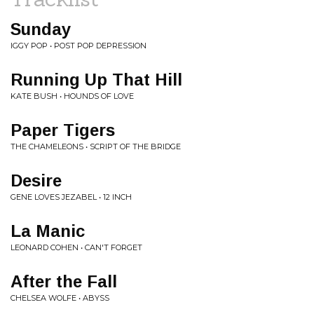
Sunday
IGGY POP • POST POP DEPRESSION
Running Up That Hill
KATE BUSH • HOUNDS OF LOVE
Paper Tigers
THE CHAMELEONS • SCRIPT OF THE BRIDGE
Desire
GENE LOVES JEZABEL • 12 INCH
La Manic
LEONARD COHEN • CAN'T FORGET
After the Fall
CHELSEA WOLFE • ABYSS