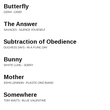
Butterfly
GERM • GRIEF
The Answer
SAVAGES • SILENCE YOURSELF
Subtraction of Obedience
DUCHESS SAYS • IN A FUNG DAY
Bunny
WHITE LUNG • SORRY
Mother
JOHN LENNON • PLASTIC ONO BAND
Somewhere
TOM WAITS • BLUE VALENTINE