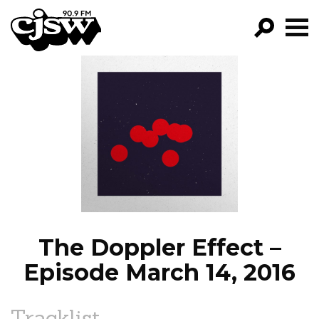
CJSW
GO!
FILTER BY:
PROGRAMS
EPISODES
NEWS
The Doppler Effect –
Episode March 14, 2016
Tracklist