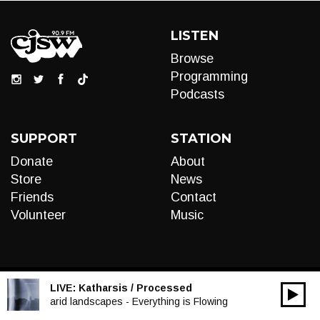
LISTEN
Browse
Programming
Podcasts
SUPPORT
STATION
Donate
About
Store
News
Friends
Contact
Volunteer
Music
LIVE:
Katharsis / Processed
00:00
Audio
arid landscapes - Everything is Flowing