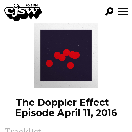
CJSW
GO!
FILTER BY:
PROGRAMS
EPISODES
NEWS
The Doppler Effect –
Episode April 11, 2016
Tracklist