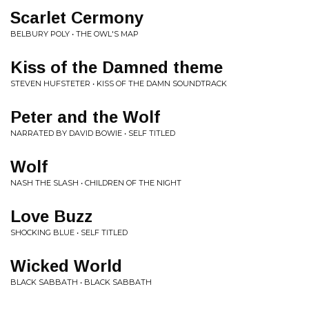
Scarlet Cermony
BELBURY POLY • THE OWL'S MAP
Kiss of the Damned theme
STEVEN HUFSTETER • KISS OF THE DAMN SOUNDTRACK
Peter and the Wolf
NARRATED BY DAVID BOWIE • SELF TITLED
Wolf
NASH THE SLASH • CHILDREN OF THE NIGHT
Love Buzz
SHOCKING BLUE • SELF TITLED
Wicked World
BLACK SABBATH • BLACK SABBATH