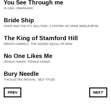
You See Through me
M. GIRA • DRAINLAND
Bride Ship
CRIME AND THE CITY SOLUTION • A HISTORY OF CRIME (BERLIN 87-91)
The King of Stamford Hill
REEVES GABRELS • THE SACRED SQUALL OF NOW
No One Likes Me
FEMALE HANDS • FEMALE HANDS
Bury Needle
THE ELECTRIC REVIVAL • SELF TITLED
PREV
NEXT