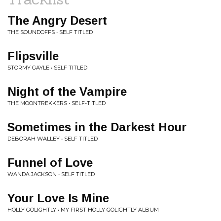
The Angry Desert
THE SOUNDOFFS • SELF TITLED
Flipsville
STORMY GAYLE • SELF TITLED
Night of the Vampire
THE MOONTREKKERS • SELF-TITLED
Sometimes in the Darkest Hour
DEBORAH WALLEY • SELF TITLED
Funnel of Love
WANDA JACKSON • SELF TITLED
Your Love Is Mine
HOLLY GOLIGHTLY • MY FIRST HOLLY GOLIGHTLY ALBUM