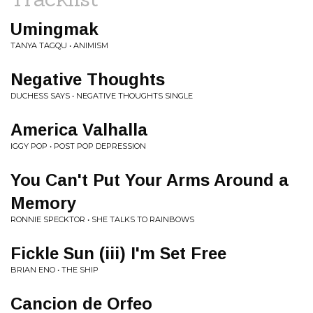
Umingmak
TANYA TAGQU • ANIMISM
Negative Thoughts
DUCHESS SAYS • NEGATIVE THOUGHTS SINGLE
America Valhalla
IGGY POP • POST POP DEPRESSION
You Can't Put Your Arms Around a
Memory
RONNIE SPECKTOR • SHE TALKS TO RAINBOWS
Fickle Sun (iii) I'm Set Free
BRIAN ENO • THE SHIP
Cancion de Orfeo