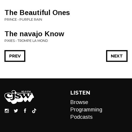
The Beautiful Ones
PRINCE • PURPLE RAIN
The navajo Know
PIXIES • TROMPE LA MOND
PREV
NEXT
LISTEN
Browse
Programming
Podcasts