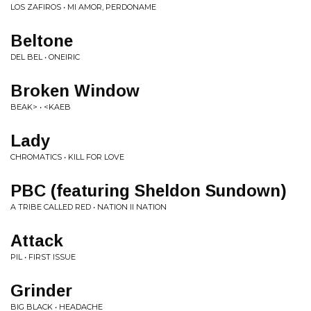
LOS ZAFIROS • MI AMOR, PERDONAME
Beltone
DEL BEL • ONEIRIC
Broken Window
BEAK> • <KAEB
Lady
CHROMATICS • KILL FOR LOVE
PBC (featuring Sheldon Sundown)
A TRIBE CALLED RED • NATION II NATION
Attack
PIL • FIRST ISSUE
Grinder
BIG BLACK • HEADACHE