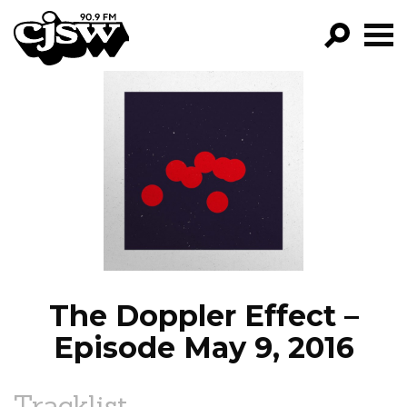
CJSW
GO!
FILTER BY:
PROGRAMS
EPISODES
NEWS
The Doppler Effect –
Episode May 9, 2016
Tracklist