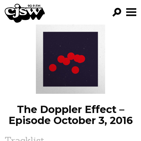
CJSW
GO!
FILTER BY:
PROGRAMS
EPISODES
NEWS
The Doppler Effect –
Episode October 3, 2016
Tracklist