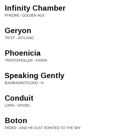
Infinity Chamber
PHEDRE • GOLDEN AGE
Geryon
TR/ST • JOYLAND
Phoenicia
TRENTEMOLLER • FIXION
Speaking Gently
BADBADNOTGOOD • IV
Conduit
LORN • VESSEL
Boton
PEDER • AND HE JUST POINTED TO THE SKY