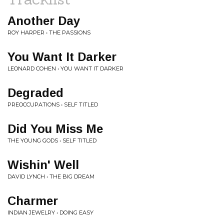
Another Day
ROY HARPER • THE PASSIONS
You Want It Darker
LEONARD COHEN • YOU WANT IT DARKER
Degraded
PREOCCUPATIONS • SELF TITLED
Did You Miss Me
THE YOUNG GODS • SELF TITLED
Wishin' Well
DAVID LYNCH • THE BIG DREAM
Charmer
INDIAN JEWELRY • DOING EASY