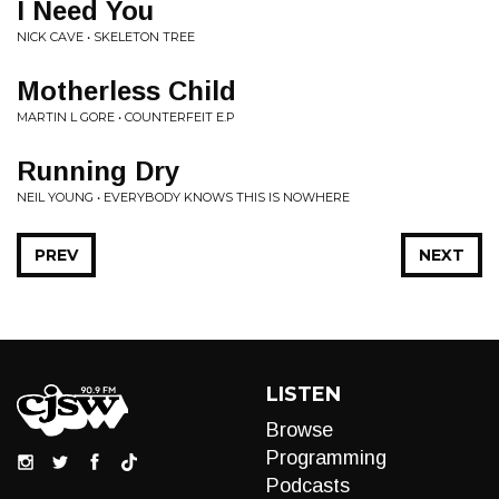
I Need You
NICK CAVE • SKELETON TREE
Motherless Child
MARTIN L GORE • COUNTERFEIT E.P
Running Dry
NEIL YOUNG • EVERYBODY KNOWS THIS IS NOWHERE
PREV
NEXT
LISTEN
Browse
Programming
Podcasts