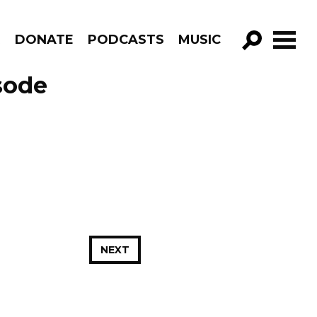
R
DONATE
PODCASTS
MUSIC
GO!
sode
NEXT