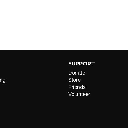
SUPPORT
Donate
ng
Store
Friends
Volunteer