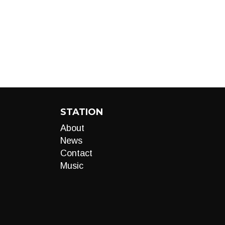
STATION
About
News
Contact
Music