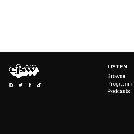
LISTEN
Browse
Programmi
Podcasts