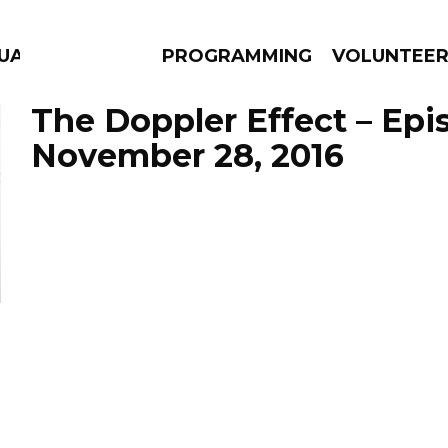
GUAGE
PROGRAMMING
VOLUNTEE
The Doppler Effect – Epi
November 28, 2016
AMS
EPISODES
NEWS