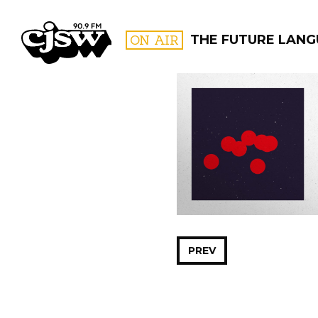
CJSW
ON AIR
THE FUTURE LAN
FILTER BY:
PROGR
PREV