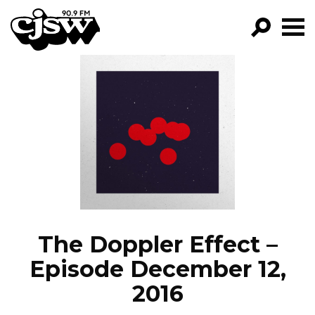
CJSW
GO!
FILTER BY:
PROGRAMS
EPISODES
NEWS
The Doppler Effect –
Episode December 12,
2016