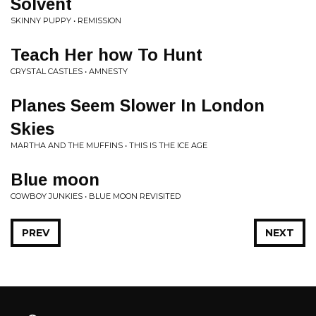
Solvent
SKINNY PUPPY • REMISSION
Teach Her how To Hunt
CRYSTAL CASTLES • AMNESTY
Planes Seem Slower In London
Skies
MARTHA AND THE MUFFINS • THIS IS THE ICE AGE
Blue moon
COWBOY JUNKIES • BLUE MOON REVISITED
PREV
NEXT