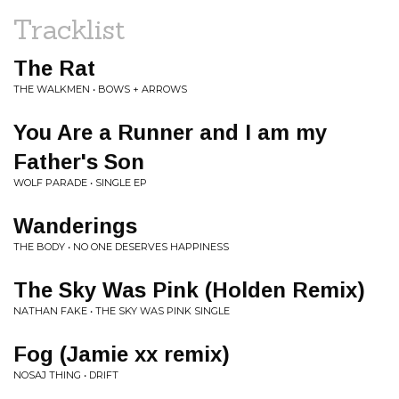
Tracklist
The Rat
THE WALKMEN • BOWS + ARROWS
You Are a Runner and I am my
Father's Son
WOLF PARADE • SINGLE EP
Wanderings
THE BODY • NO ONE DESERVES HAPPINESS
The Sky Was Pink (Holden Remix)
NATHAN FAKE • THE SKY WAS PINK SINGLE
Fog (Jamie xx remix)
NOSAJ THING • DRIFT