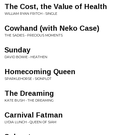
The Cost, the Value of Health
WILLIAM RYAN FRITCH • SINGLE
Cowhand (with Neko Case)
THE SADIES • PRECIOUS MOMENTS
Sunday
DAVID BOWIE • HEATHEN
Homecoming Queen
SPARKLEHORSE • SIONPLOT
The Dreaming
KATE BUSH • THE DREAMING
Carnival Fatman
LYDIA LUNCH • QUEEN OF SIAM