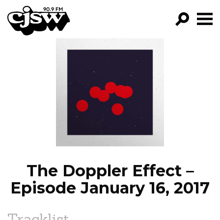
CJSW
GO!
FILTER BY:
PROGRAMS
EPISODES
NEWS
The Doppler Effect –
Episode January 16, 2017
Tracklist