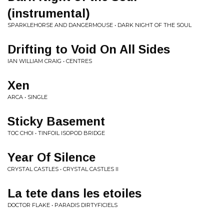
(instrumental)
SPARKLEHORSE AND DANGERMOUSE • DARK NIGHT OF THE SOUL
Drifting to Void On All Sides
IAN WILLIAM CRAIG • CENTRES
Xen
ARCA • SINGLE
Sticky Basement
TOC CHOI • TINFOIL ISOPOD BRIDGE
Year Of Silence
CRYSTAL CASTLES • CRYSTAL CASTLES II
La tete dans les etoiles
DOCTOR FLAKE • PARADIS DIRTYFICIELS