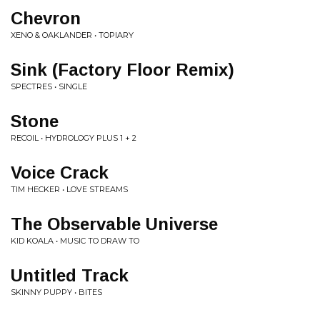
Chevron
XENO & OAKLANDER • TOPIARY
Sink (Factory Floor Remix)
SPECTRES • SINGLE
Stone
RECOIL • HYDROLOGY PLUS 1 + 2
Voice Crack
TIM HECKER • LOVE STREAMS
The Observable Universe
KID KOALA • MUSIC TO DRAW TO
Untitled Track
SKINNY PUPPY • BITES