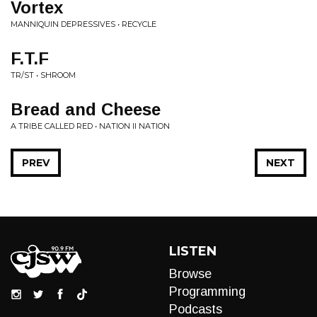
Vortex
MANNIQUIN DEPRESSIVES • RECYCLE
F.T.F
TR/ST • SHROOM
Bread and Cheese
A TRIBE CALLED RED • NATION II NATION
PREV
NEXT
LISTEN
Browse
Programming
Podcasts