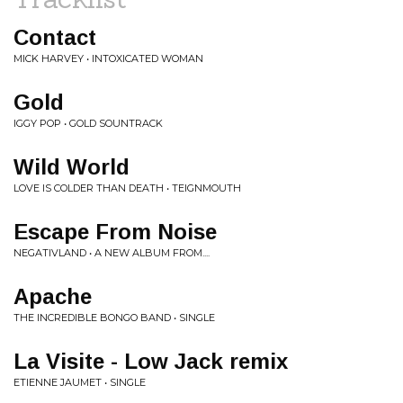
Contact
MICK HARVEY • INTOXICATED WOMAN
Gold
IGGY POP • GOLD SOUNTRACK
Wild World
LOVE IS COLDER THAN DEATH • TEIGNMOUTH
Escape From Noise
NEGATIVLAND • A NEW ALBUM FROM....
Apache
THE INCREDIBLE BONGO BAND • SINGLE
La Visite - Low Jack remix
ETIENNE JAUMET • SINGLE