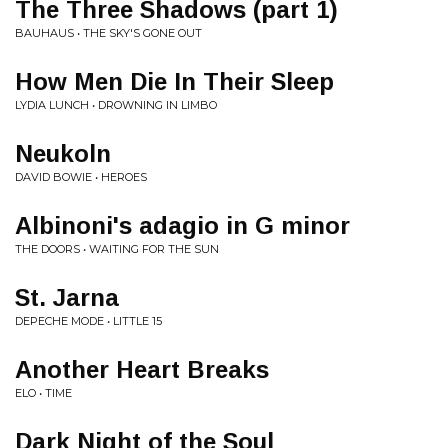
The Three Shadows (part 1)
BAUHAUS • THE SKY'S GONE OUT
How Men Die In Their Sleep
LYDIA LUNCH • DROWNING IN LIMBO
Neukoln
DAVID BOWIE • HEROES
Albinoni's adagio in G minor
THE DOORS • WAITING FOR THE SUN
St. Jarna
DEPECHE MODE • LITTLE 15
Another Heart Breaks
ELO • TIME
Dark Night of the Soul