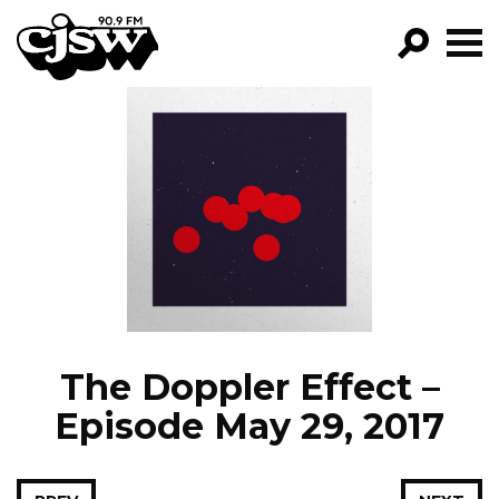
CJSW
GO!
FILTER BY:
PROGRAMS
EPISODES
NEWS
The Doppler Effect –
Episode May 29, 2017