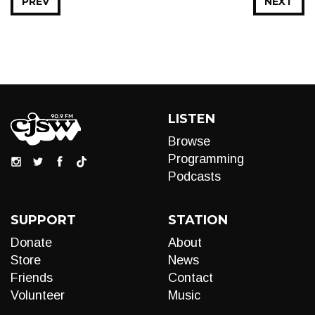
PREV
NEXT
LISTEN
Browse
Programming
Podcasts
SUPPORT
STATION
Donate
About
Store
News
Friends
Contact
Volunteer
Music