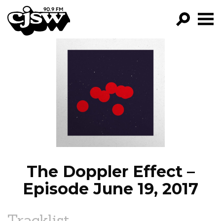
CJSW
GO!
FILTER BY:
PROGRAMS
EPISODES
NEWS
The Doppler Effect –
Episode June 19, 2017
Tracklist