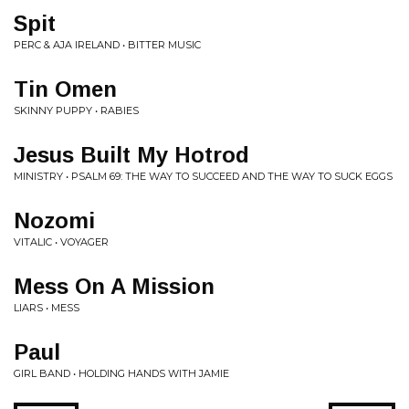
Spit
PERC & AJA IRELAND • BITTER MUSIC
Tin Omen
SKINNY PUPPY • RABIES
Jesus Built My Hotrod
MINISTRY • PSALM 69: THE WAY TO SUCCEED AND THE WAY TO SUCK EGGS
Nozomi
VITALIC • VOYAGER
Mess On A Mission
LIARS • MESS
Paul
GIRL BAND • HOLDING HANDS WITH JAMIE