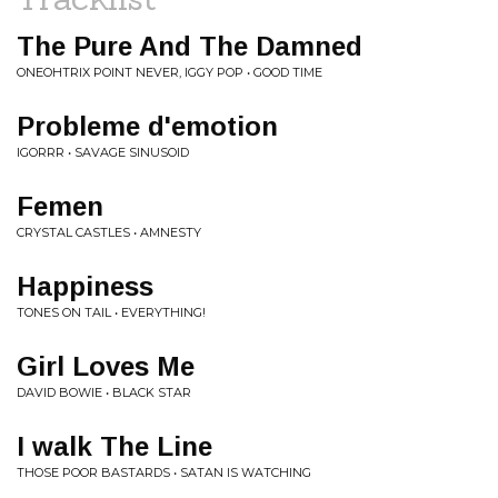
The Pure And The Damned
ONEOHTRIX POINT NEVER, IGGY POP • GOOD TIME
Probleme d'emotion
IGORRR • SAVAGE SINUSOID
Femen
CRYSTAL CASTLES • AMNESTY
Happiness
TONES ON TAIL • EVERYTHING!
Girl Loves Me
DAVID BOWIE • BLACK STAR
I walk The Line
THOSE POOR BASTARDS • SATAN IS WATCHING