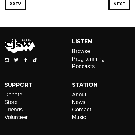
PREV
NEXT
LISTEN
Browse
Programming
Podcasts
SUPPORT
STATION
Donate
About
Store
News
Friends
Contact
Volunteer
Music