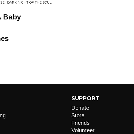
E • DARK NIGHT OF THE SOUL
A Baby
hes
SUPPORT
Donate
ng
Store
Friends
Volunteer