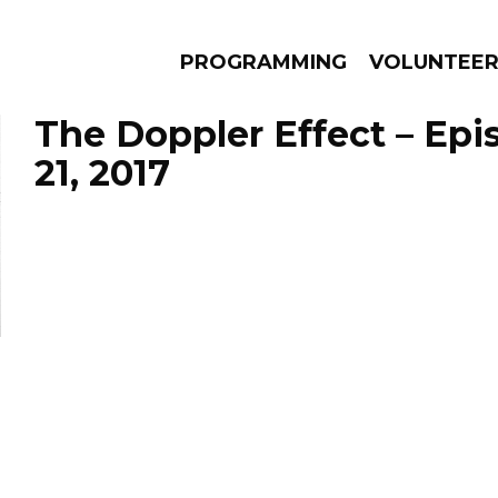
PROGRAMMING
VOLUNTEE
The Doppler Effect – Ep
21, 2017
AMS
EPISODES
NEWS