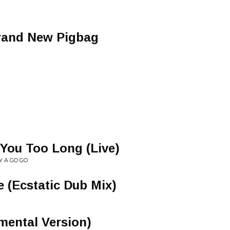
rand New Pigbag
 You Too Long (Live)
Y A GO GO
e (Ecstatic Dub Mix)
umental Version)