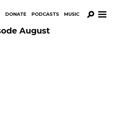
R
DONATE
PODCASTS
MUSIC
GO!
isode August