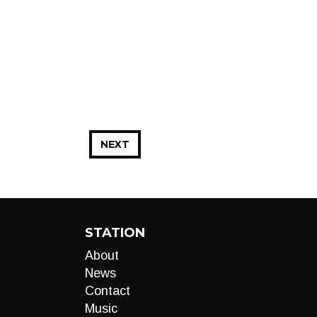
NEXT
STATION
About
News
Contact
Music