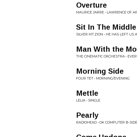
Overture
MAURICE JARRE • LAWRENCE OF A
Sit In The Middl
SILVER MT.ZION • HE HAS LEFT U
Man With the Mo
THE CINEMATIC ORCHESTRA • EVE
Morning Side
FOUR TET • MORNING/EVENING
Mettle
LELIA • SINGLE
Pearly
RADIOHEAD • OK COMPUTER B-SID