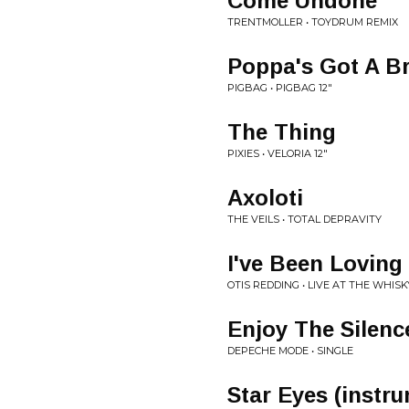
Come Undone
TRENTMOLLER • TOYDRUM REMIX
Poppa's Got A B
PIGBAG • PIGBAG 12"
The Thing
PIXIES • VELORIA 12"
Axoloti
THE VEILS • TOTAL DEPRAVITY
I've Been Loving
OTIS REDDING • LIVE AT THE WHISK
Enjoy The Silenc
DEPECHE MODE • SINGLE
Star Eyes (instr