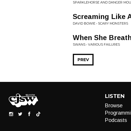
SPARKLEHORSE AND DANGER MOUS
Screaming Like 
DAVID BOWIE • SCARY MONSTERS
When She Breat
SWANS • VARIOUS FAILURES
PREV
LISTEN
Browse
Programmi
Podcasts