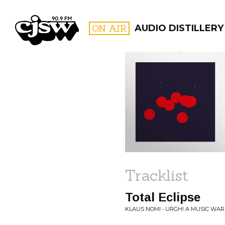
CJSW
ON AIR
AUDIO DISTILLERY
FILTER BY:
PROGR
Tracklist
Total Eclipse
KLAUS NOMI • URGH! A MUSIC WAR