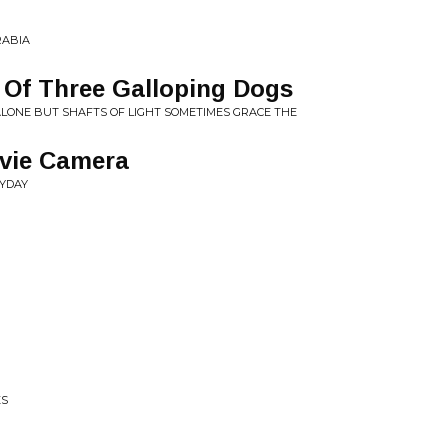
RABIA
e Of Three Galloping Dogs
S ALONE BUT SHAFTS OF LIGHT SOMETIMES GRACE THE
vie Camera
RYDAY
ES