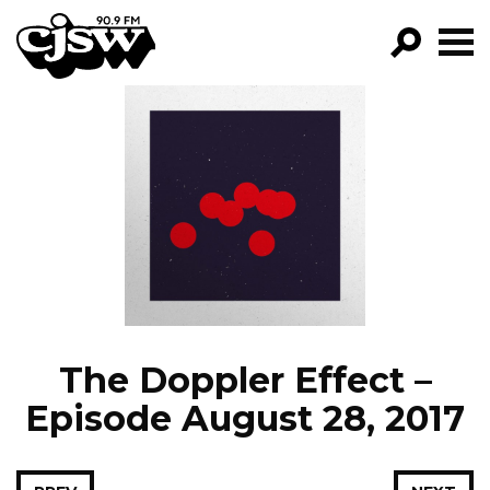
CJSW
GO!
FILTER BY:
PROGRAMS
EPISODES
NEWS
The Doppler Effect –
Episode August 28, 2017