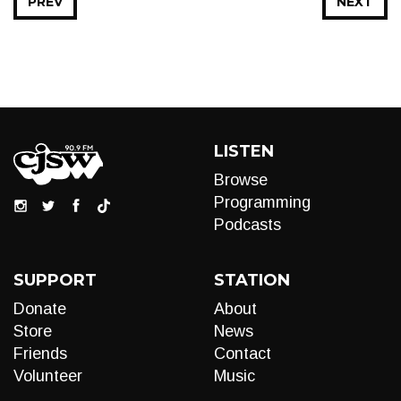
PREV
NEXT
LISTEN
Browse
Programming
Podcasts
SUPPORT
STATION
Donate
About
Store
News
Friends
Contact
Volunteer
Music