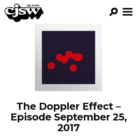
CJSW
GO!
FILTER BY:
PROGRAMS
EPISODES
NEWS
The Doppler Effect –
Episode September 25,
2017