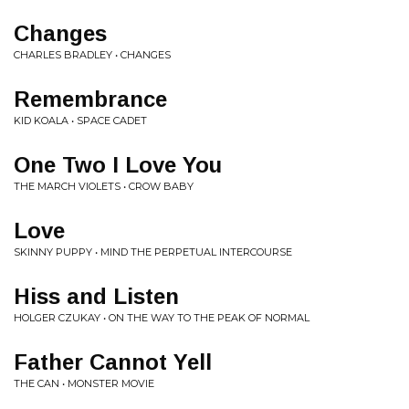
Changes
CHARLES BRADLEY • CHANGES
Remembrance
KID KOALA • SPACE CADET
One Two I Love You
THE MARCH VIOLETS • CROW BABY
Love
SKINNY PUPPY • MIND THE PERPETUAL INTERCOURSE
Hiss and Listen
HOLGER CZUKAY • ON THE WAY TO THE PEAK OF NORMAL
Father Cannot Yell
THE CAN • MONSTER MOVIE