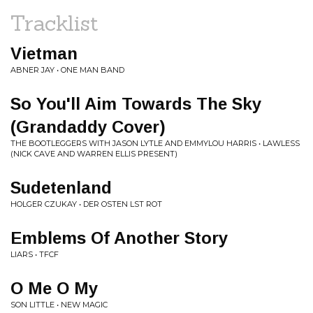
Tracklist
Vietman
ABNER JAY • ONE MAN BAND
So You'll Aim Towards The Sky
(Grandaddy Cover)
THE BOOTLEGGERS WITH JASON LYTLE AND EMMYLOU HARRIS • LAWLESS
(NICK CAVE AND WARREN ELLIS PRESENT)
Sudetenland
HOLGER CZUKAY • DER OSTEN LST ROT
Emblems Of Another Story
LIARS • TFCF
O Me O My
SON LITTLE • NEW MAGIC