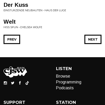
Der Kuss
EINSTURZENDE NEUBAUTEN • HAUS DER LUGE
Welt
HISS SPUN • CHELSEA WOLFE
PREV
NEXT
LISTEN
Browse
Programming
Podcasts
SUPPORT
STATION