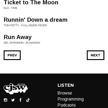
Ticket to The Moon
ELO • TIME
Runnin' Down a dream
TOM PETTY • FULL MOON FEVER
Run Away
DEL SHANNON • RUNAWAY
PREV
NEXT
LISTEN
Browse
Programming
Podcasts