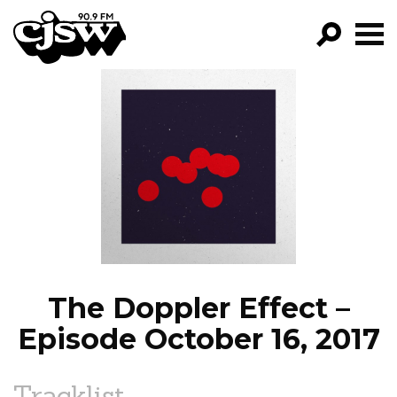
CJSW
GO!
FILTER BY:
PROGRAMS
EPISODES
NEWS
The Doppler Effect –
Episode October 16, 2017
Tracklist