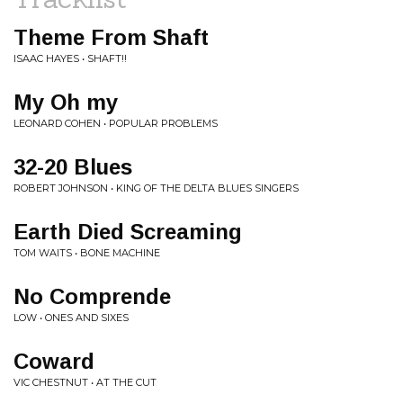
Theme From Shaft
ISAAC HAYES • SHAFT!!
My Oh my
LEONARD COHEN • POPULAR PROBLEMS
32-20 Blues
ROBERT JOHNSON • KING OF THE DELTA BLUES SINGERS
Earth Died Screaming
TOM WAITS • BONE MACHINE
No Comprende
LOW • ONES AND SIXES
Coward
VIC CHESTNUT • AT THE CUT