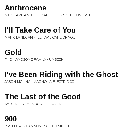
Anthrocene
NICK CAVE AND THE BAD SEEDS • SKELETON TREE
I'll Take Care of You
MARK LANEGAN • I'LL TAKE CARE OF YOU
Gold
THE HANDSOME FAMILY • UNSEEN
I've Been Riding with the Ghost
JASON MOLINA • MAGNOLIA ELECTRIC CO.
The Last of the Good
SADIES • TREMENDOUS EFFORTS
900
BREEDERS • CANNON BALL CD SINGLE