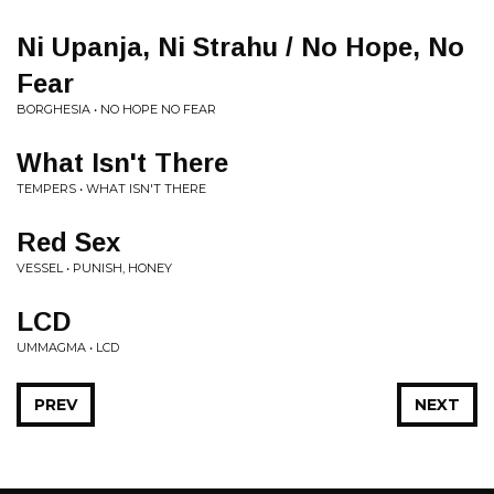
Ni Upanja, Ni Strahu / No Hope, No
Fear
BORGHESIA • NO HOPE NO FEAR
What Isn't There
TEMPERS • WHAT ISN'T THERE
Red Sex
VESSEL • PUNISH, HONEY
LCD
UMMAGMA • LCD
PREV
NEXT