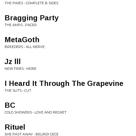
THE PIXIES • COMPLETE B SIDES
Bragging Party
THE AMPS • PACER
MetaGoth
BREEDERS • ALL NERVE
Jz lll
NEW FRIES • MORE
I Heard It Through The Grapevine
THE SLITS • CUT
BC
COLD SHOWERS • LOVE AND REGRET
Rituel
SHE PAST AWAY • BELIRDI GECE