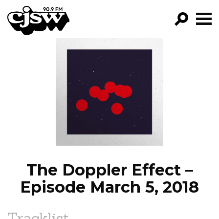
CJSW
GO!
FILTER BY:
PROGRAMS
EPISODES
NEWS
The Doppler Effect –
Episode March 5, 2018
Tracklist