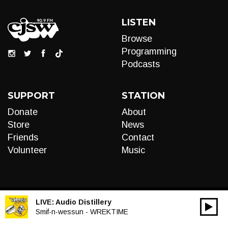
LISTEN
Browse
Programming
Podcasts
SUPPORT
STATION
Donate
About
Store
News
Friends
Contact
Volunteer
Music
LIVE:
Audio Distillery
00:00
Audio
Smif-n-wessun - WREKTIME
Player