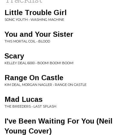
Little Trouble Girl
SONIC YOUTH • WASHING MACHINE
You and Your Sister
THIS MORTAL COIL • BLOOD
Scary
KELLEY DEAL 6000 • BOOM! BOOM! BOOM!
Range On Castle
KIM DEAL, MORGAN NAGLER • RANGE ON CASTLE
Mad Lucas
THE BREEDERS • LAST SPLASH
I've Been Waiting For You (Neil
Young Cover)