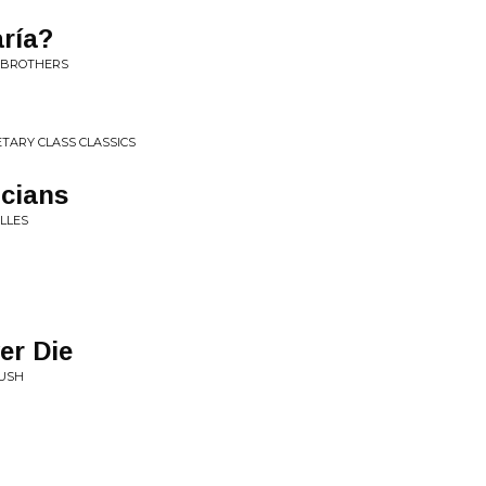
ría?
N BROTHERS
TARY CLASS CLASSICS
icians
LLES
er Die
RUSH