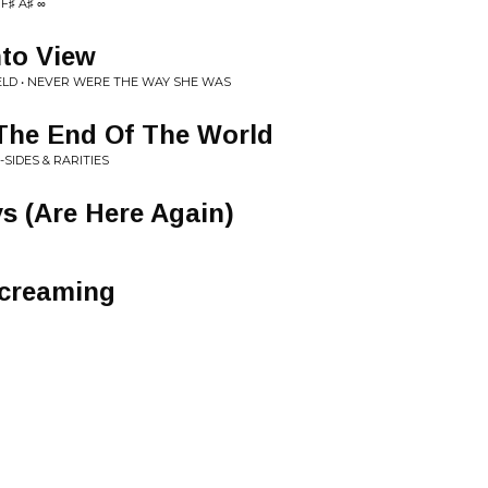
F♯ A♯ ∞
nto View
LD • NEVER WERE THE WAY SHE WAS
l The End Of The World
-SIDES & RARITIES
 (Are Here Again)
Screaming