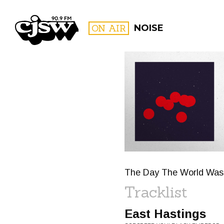
CJSW
ON AIR
NOISE
FILTER BY:
PROGR
The Day The World Was Su
Tracklist
East Hastings