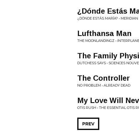
¿Dónde Estás Ma
¿DÓNDE ESTÁS MARÍA? • MERIDIA
Lufthansa Man
THE MOONLANDINGZ • INTERPLANE
The Family Phys
DUTCHESS SAYS • SCIENCES NOUVE
The Controller
NO PROBLEM • ALREADY DEAD
My Love Will Nev
OTIS RUSH • THE ESSENTIAL OTIS 
PREV