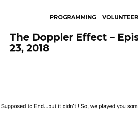
PROGRAMMING
VOLUNTEE
The Doppler Effect – Epi
23, 2018
AMS
EPISODES
NEWS
pposed to End...but it didn't!! So, we played you some