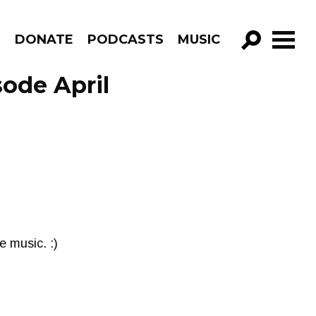
R
DONATE
PODCASTS
MUSIC
GO!
sode April
 music. :)