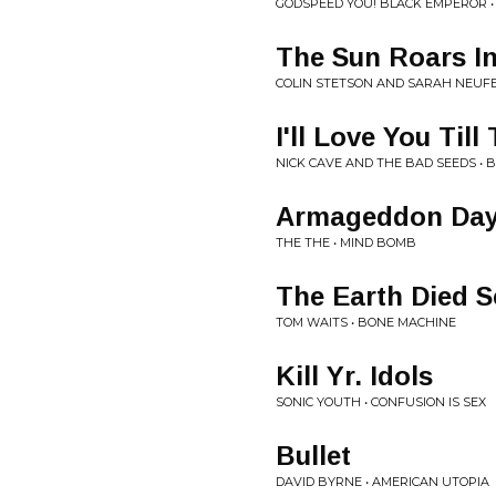
GODSPEED YOU! BLACK EMPEROR • 
The Sun Roars I
COLIN STETSON AND SARAH NEUFE
I'll Love You Til
NICK CAVE AND THE BAD SEEDS • B
Armageddon Days
THE THE • MIND BOMB
The Earth Died 
TOM WAITS • BONE MACHINE
Kill Yr. Idols
SONIC YOUTH • CONFUSION IS SEX
Bullet
DAVID BYRNE • AMERICAN UTOPIA