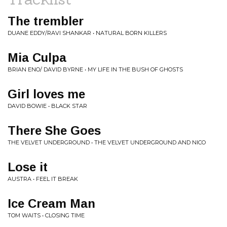
The trembler
DUANE EDDY/RAVI SHANKAR • NATURAL BORN KILLERS
Mia Culpa
BRIAN ENO/ DAVID BYRNE • MY LIFE IN THE BUSH OF GHOSTS
Girl loves me
DAVID BOWIE • BLACK STAR
There She Goes
THE VELVET UNDERGROUND • THE VELVET UNDERGROUND AND NICO
Lose it
AUSTRA • FEEL IT BREAK
Ice Cream Man
TOM WAITS • CLOSING TIME