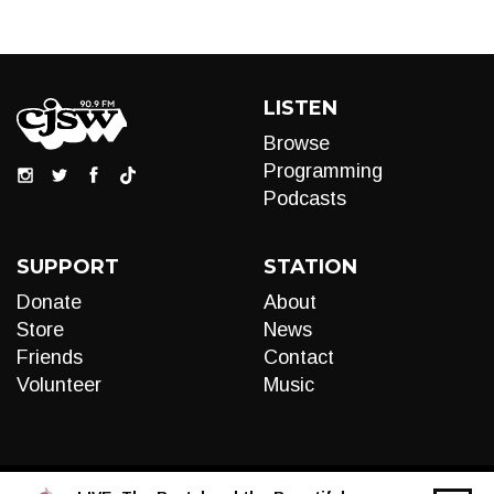
LISTEN
Browse
Programming
Podcasts
SUPPORT
STATION
Donate
About
Store
News
Friends
Contact
Volunteer
Music