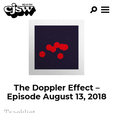
CJSW
GO!
FILTER BY:
PROGRAMS
EPISODES
NEWS
The Doppler Effect –
Episode August 13, 2018
Tracklist