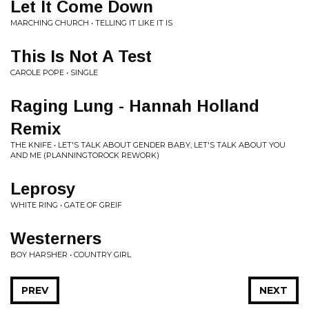
Let It Come Down
MARCHING CHURCH • TELLING IT LIKE IT IS
This Is Not A Test
CAROLE POPE • SINGLE
Raging Lung - Hannah Holland
Remix
THE KNIFE • LET'S TALK ABOUT GENDER BABY, LET'S TALK ABOUT YOU
AND ME (PLANNINGTOROCK REWORK)
Leprosy
WHITE RING • GATE OF GREIF
Westerners
BOY HARSHER • COUNTRY GIRL
PREV
NEXT