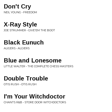
Don't Cry
NEIL YOUNG • FREEDOM
X-Ray Style
JOE STRUMMER • GIVE'EM THE BOOT
Black Eunuch
ALIGERS • ALGIERS
Blue and Lonesome
LITTLE WALTER • THE COMPLETE CHESS MASTERS
Double Trouble
OTIS RUSH • OTIS RUSH
I'm Your Witchdoctor
CHANTS R&B • STORE DOOR WITCHDOCTORS