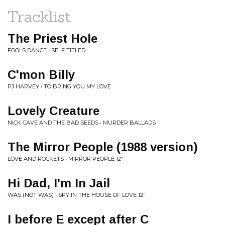
Tracklist
The Priest Hole
FOOLS DANCE • SELF TITLED
C'mon Billy
PJ HARVEY • TO BRING YOU MY LOVE
Lovely Creature
NICK CAVE AND THE BAD SEEDS • MURDER BALLADS
The Mirror People (1988 version)
LOVE AND ROCKETS • MIRROR PEOPLE 12"
Hi Dad, I'm In Jail
WAS (NOT WAS) • SPY IN THE HOUSE OF LOVE 12"
I before E except after C