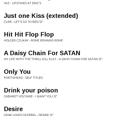
YAZ • UPSTAIRS AT ERIC'S
Just one Kiss (extended)
CURE • LET'S GO TO BED 12"
Hit Hit Flop Flop
HOLGER CZUKAY • ROME REMAINS ROME
A Daisy Chain For SATAN
MY LIFE WITH THE THRILL KILL KULT • A DAISY CHAIN FOR SATAN 12"
Only You
PORTISHEAD • SELF TITLED
Drink your poison
CABARET VOLTAIRE • I WANT YOU 12"
Desire
GENE LOVES GEZEBEL • DESIRE 12"