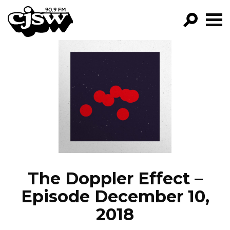
CJSW
GO!
FILTER BY:
PROGRAMS
EPISODES
NEWS
The Doppler Effect –
Episode December 10,
2018