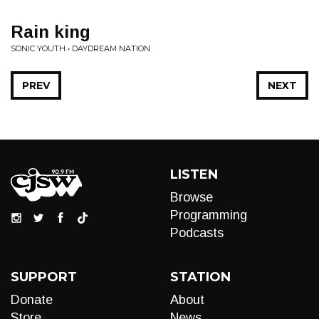
Rain king
SONIC YOUTH • DAYDREAM NATION
PREV
NEXT
LISTEN
Browse
Programming
Podcasts
SUPPORT
STATION
Donate
About
Store
News