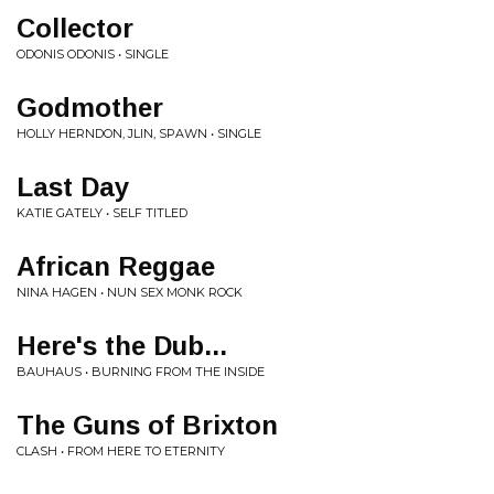
Collector
ODONIS ODONIS • SINGLE
Godmother
HOLLY HERNDON, JLIN, SPAWN • SINGLE
Last Day
KATIE GATELY • SELF TITLED
African Reggae
NINA HAGEN • NUN SEX MONK ROCK
Here's the Dub...
BAUHAUS • BURNING FROM THE INSIDE
The Guns of Brixton
CLASH • FROM HERE TO ETERNITY