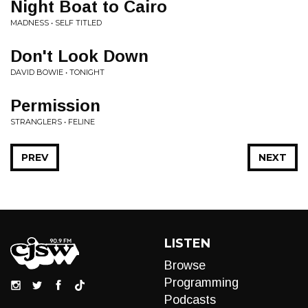
Night Boat to Cairo
MADNESS • SELF TITLED
Don't Look Down
DAVID BOWIE • TONIGHT
Permission
STRANGLERS • FELINE
PREV
NEXT
LISTEN
Browse
Programming
Podcasts