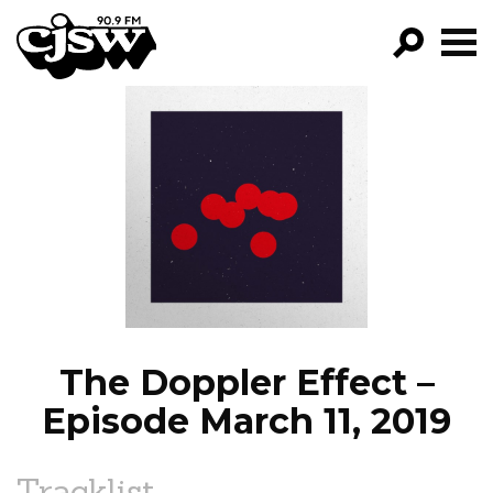
CJSW
GO!
FILTER BY:
PROGRAMS
EPISODES
NEWS
The Doppler Effect –
Episode March 11, 2019
Tracklist