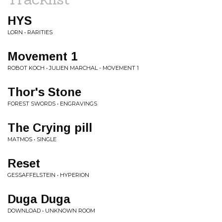
HYS
LORN • RARITIES
Movement 1
ROBOT KOCH • JULIEN MARCHAL - MOVEMENT 1
Thor's Stone
FOREST SWORDS • ENGRAVINGS
The Crying pill
MATMOS • SINGLE
Reset
GESSAFFELSTEIN • HYPERION
Duga Duga
DOWNLOAD • UNKNOWN ROOM