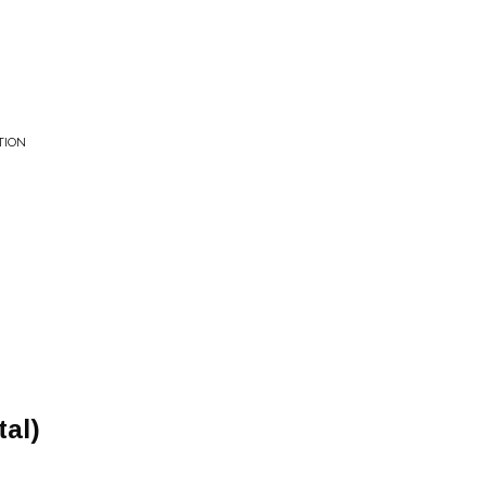
TION
tal)