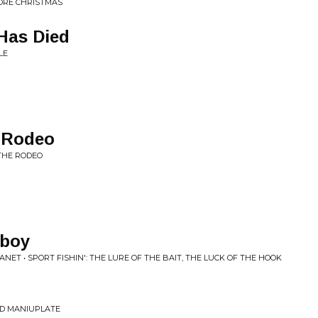
ORE CHRISTMAS
Has Died
LE
e Rodeo
 THE RODEO
wboy
T • SPORT FISHIN': THE LURE OF THE BAIT, THE LUCK OF THE HOOK
ND MANIUPLATE