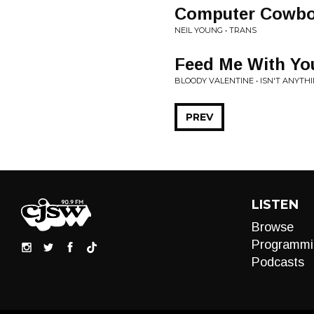
Computer Cowb
NEIL YOUNG • TRANS
Feed Me With Yo
BLOODY VALENTINE • ISN'T ANYTH
PREV
LISTEN
Browse
Programmi
Podcasts