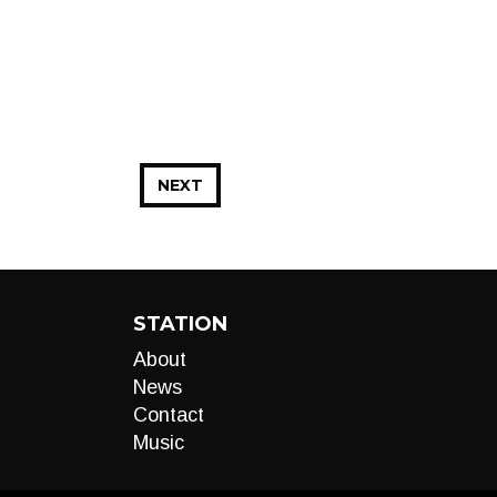
NEXT
STATION
About
News
Contact
Music