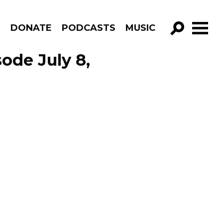
R
DONATE
PODCASTS
MUSIC
GO!
ode July 8,