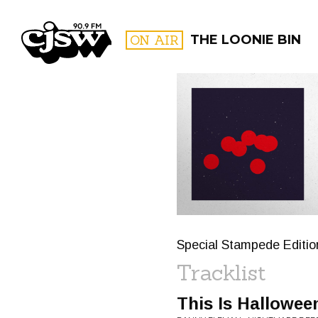
CJSW
ON AIR
THE LOONIE BIN
FILTER BY:
PROGR
Special Stampede Editi
Tracklist
This Is Hallowee