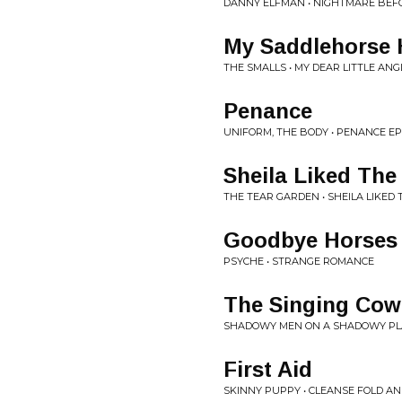
DANNY ELFMAN • NIGHTMARE BEF
My Saddlehorse 
THE SMALLS • MY DEAR LITTLE ANG
Penance
UNIFORM, THE BODY • PENANCE EP
Sheila Liked Th
THE TEAR GARDEN • SHEILA LIKED
Goodbye Horses
PSYCHE • STRANGE ROMANCE
The Singing Co
SHADOWY MEN ON A SHADOWY PLANE
First Aid
SKINNY PUPPY • CLEANSE FOLD A