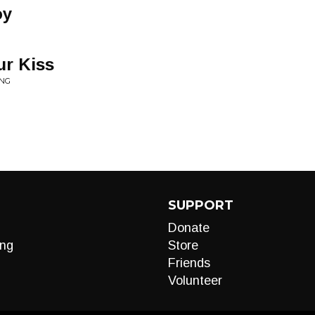
oy
ur Kiss
ING
SUPPORT
Donate
ng
Store
Friends
Volunteer