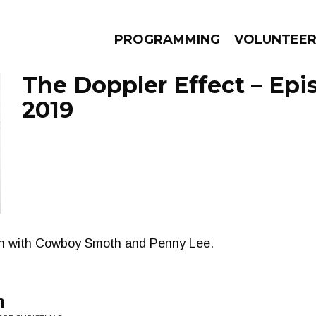
PROGRAMMING
VOLUNTEE
The Doppler Effect – Epis
2019
AMS
EPISODES
NEWS
on with Cowboy Smoth and Penny Lee.
n