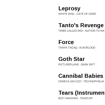
Leprosy
WHITE RING • GATE OF GRIEF
Tanto's Revenge
TRIBE CALLED RED • NATION TO NA
Force
TANYA TAGAQ • AUK/BLOOD
Goth Star
PICTUREPLANE • DARK RIFT
Cannibal Babies
GENEVA JACUZZI • TECHNOPHELIA
Tears (Instrumen
BOY HARSHER • TEARS EP