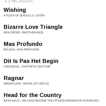
Wishing
A FLOCK OF SEAGULLS • LISTEN
Bizarre Love Triangle
NEW ORDER • BROTHERHOOD
Mas Profundo
BRUXAS • MAS PROFUNDO
Dit Is Pas Het Begin
UNOVIDUAL • SYNTHETIC SOLITUDE
Ragnar
DREAM CARS • NEVER LET HER GO
Head for the Country
JOHN MAUS • WE HAVE BECOME THE PITILESS CENSORS OF OURSELVES