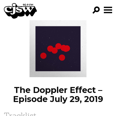
CJSW
GO!
FILTER BY:
PROGRAMS
EPISODES
NEWS
The Doppler Effect –
Episode July 29, 2019
Tracklist