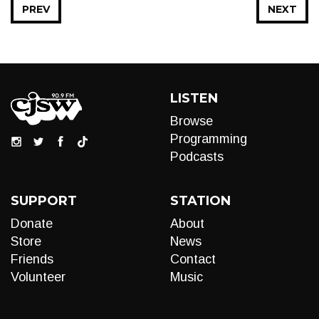
PREV
NEXT
LISTEN
Browse
Programming
Podcasts
SUPPORT
STATION
Donate
About
Store
News
Friends
Contact
Volunteer
Music