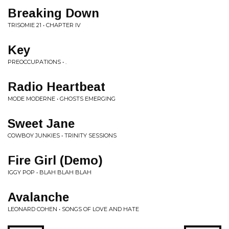
Breaking Down
TRISOMIE 21 • CHAPTER IV
Key
PREOCCUPATIONS • .
Radio Heartbeat
MODE MODERNE • GHOSTS EMERGING
Sweet Jane
COWBOY JUNKIES • TRINITY SESSIONS
Fire Girl (Demo)
IGGY POP • BLAH BLAH BLAH
Avalanche
LEONARD COHEN • SONGS OF LOVE AND HATE