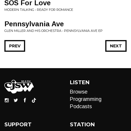
SOS For Love
MODERN TALKING • READY FOR ROMANCE
Pennsylvania Ave
GLEN MILLER AND HIS ORCHESTRA • PENNSYLVANIA AVE EP
PREV
NEXT
LISTEN
Browse
Programming
Podcasts
SUPPORT
STATION