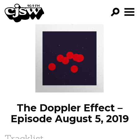
CJSW
GO!
FILTER BY:
PROGRAMS
EPISODES
NEWS
The Doppler Effect –
Episode August 5, 2019
Tracklist