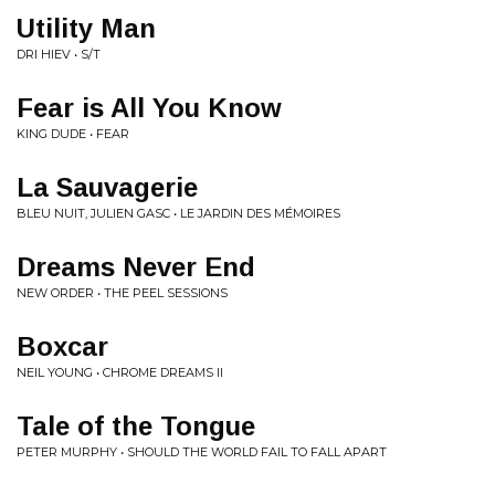
Utility Man
DRI HIEV • S/T
Fear is All You Know
KING DUDE • FEAR
La Sauvagerie
BLEU NUIT, JULIEN GASC • LE JARDIN DES MÉMOIRES
Dreams Never End
NEW ORDER • THE PEEL SESSIONS
Boxcar
NEIL YOUNG • CHROME DREAMS II
Tale of the Tongue
PETER MURPHY • SHOULD THE WORLD FAIL TO FALL APART