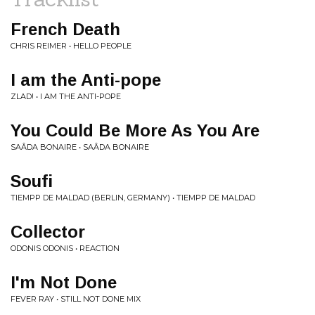
French Death
CHRIS REIMER • HELLO PEOPLE
I am the Anti-pope
ZLAD! • I AM THE ANTI-POPE
You Could Be More As You Are
SAÂDA BONAIRE • SAÂDA BONAIRE
Soufi
TIEMPP DE MALDAD (BERLIN, GERMANY) • TIEMPP DE MALDAD
Collector
ODONIS ODONIS • REACTION
I'm Not Done
FEVER RAY • STILL NOT DONE MIX