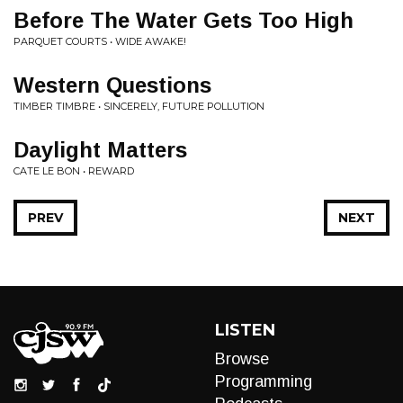
Before The Water Gets Too High
PARQUET COURTS • WIDE AWAKE!
Western Questions
TIMBER TIMBRE • SINCERELY, FUTURE POLLUTION
Daylight Matters
CATE LE BON • REWARD
PREV
NEXT
LISTEN
Browse
Programming