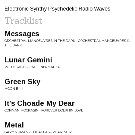
Electronic Synthy Psychedelic Radio Waves
Tracklist
Messages
ORCHESTRAL MANOEUVRES IN THE DARK • ORCHESTRAL MANOEUVRES IN
THE DARK
Lunar Gemini
POLLY DACTIC • HALF NERMAL EP
Green Sky
MOON B • II
It's Choade My Dear
CONNAN MOCKASIN • FOREVER DOLPHIN LOVE
Metal
GARY NUMAN • THE PLEASURE PRINCIPLE