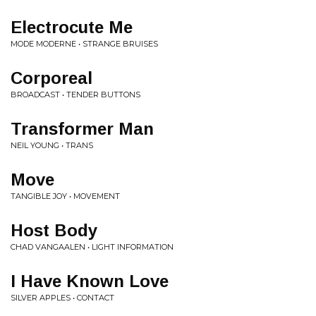
Electrocute Me
MODE MODERNE • STRANGE BRUISES
Corporeal
BROADCAST • TENDER BUTTONS
Transformer Man
NEIL YOUNG • TRANS
Move
TANGIBLE JOY • MOVEMENT
Host Body
CHAD VANGAALEN • LIGHT INFORMATION
I Have Known Love
SILVER APPLES • CONTACT