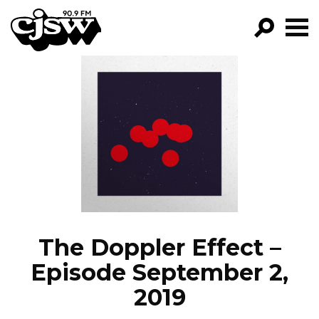
CJSW
GO!
FILTER BY:
PROGRAMS
EPISODES
NEWS
The Doppler Effect –
Episode September 2,
2019