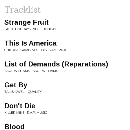
Tracklist
Strange Fruit
BILLIE HOLIDAY • BILLIE HOLIDAY
This Is America
CHILDISH BAMBINO • THIS IS AMERICA
List of Demands (Reparations)
SAUL WILLIAMS • SAUL WILLIAMS
Get By
TALIB KWELI • QUALITY
Don't Die
KILLER MIKE • R.A.P. MUSIC
Blood