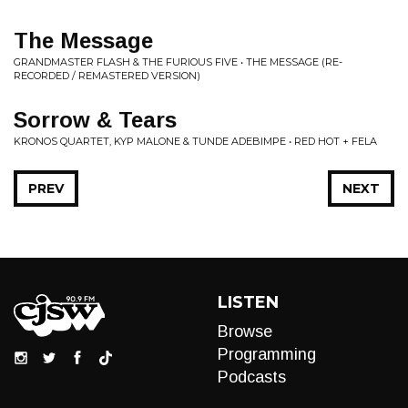
The Message
GRANDMASTER FLASH & THE FURIOUS FIVE • THE MESSAGE (RE-
RECORDED / REMASTERED VERSION)
Sorrow & Tears
KRONOS QUARTET, KYP MALONE & TUNDE ADEBIMPE • RED HOT + FELA
PREV
NEXT
LISTEN
Browse
Programming
Podcasts