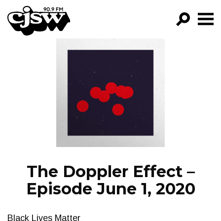
CJSW
GO!
FILTER BY:
PROGRAMS
EPISODES
NEWS
The Doppler Effect –
Episode June 1, 2020
Black Lives Matter