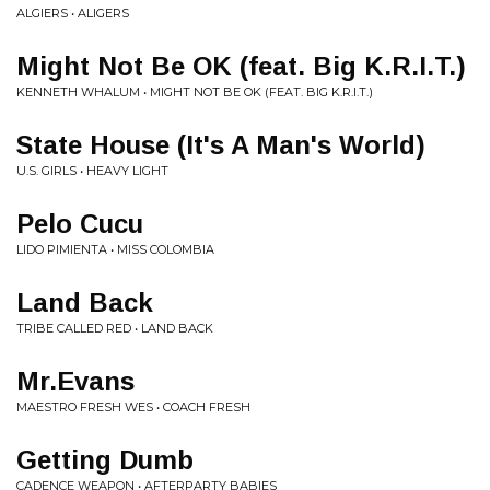
ALGIERS • ALIGERS
Might Not Be OK (feat. Big K.R.I.T.)
KENNETH WHALUM • MIGHT NOT BE OK (FEAT. BIG K.R.I.T.)
State House (It's A Man's World)
U.S. GIRLS • HEAVY LIGHT
Pelo Cucu
LIDO PIMIENTA • MISS COLOMBIA
Land Back
TRIBE CALLED RED • LAND BACK
Mr.Evans
MAESTRO FRESH WES • COACH FRESH
Getting Dumb
CADENCE WEAPON • AFTERPARTY BABIES