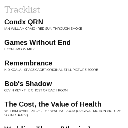
Tracklist
Condx QRN
IAN WILLIAM CRAIG • RED SUN THROUGH SMOKE
Games Without End
L CON • MOON MILK
Remembrance
KID KOALA • SPACE CADET: ORIGINAL STILL PICTURE SCORE
Bob's Shadow
CEVIN KEY • THE GHOST OF EACH ROOM
The Cost, the Value of Health
WILLIAM RYAN FRITCH • THE WAITING ROOM (ORIGINAL MOTION PICTURE
SOUNDTRACK)