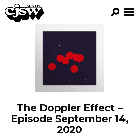
CJSW
GO!
FILTER BY:
PROGRAMS
EPISODES
NEWS
The Doppler Effect –
Episode September 14,
2020