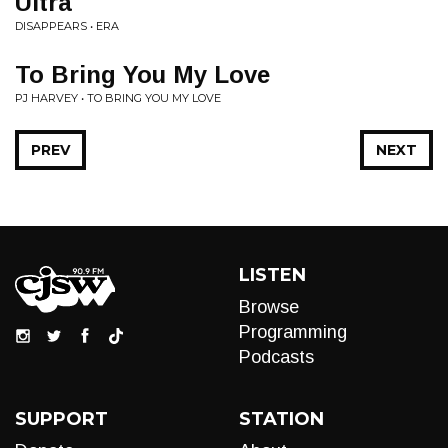
Ultra
DISAPPEARS • ERA
To Bring You My Love
PJ HARVEY • TO BRING YOU MY LOVE
PREV
NEXT
LISTEN
Browse
Programming
Podcasts
SUPPORT
STATION