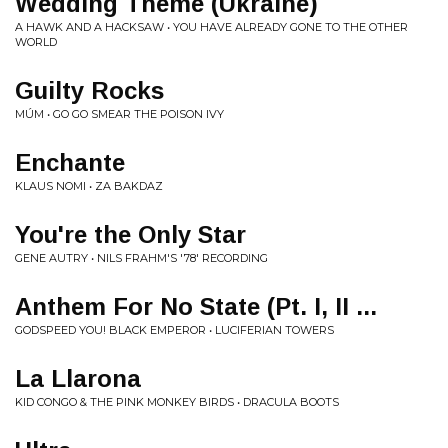
Wedding Theme (Ukraine)
A HAWK AND A HACKSAW • YOU HAVE ALREADY GONE TO THE OTHER
WORLD
Guilty Rocks
MÚM • GO GO SMEAR THE POISON IVY
Enchante
KLAUS NOMI • ZA BAKDAZ
You're the Only Star
GENE AUTRY • NILS FRAHM'S '78' RECORDING
Anthem For No State (Pt. I, II ...
GODSPEED YOU! BLACK EMPEROR • LUCIFERIAN TOWERS
La Llarona
KID CONGO & THE PINK MONKEY BIRDS • DRACULA BOOTS