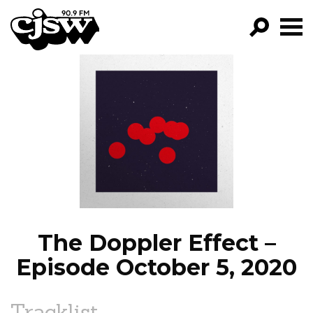
CJSW
GO!
FILTER BY:
PROGRAMS
EPISODES
NEWS
The Doppler Effect –
Episode October 5, 2020
Tracklist