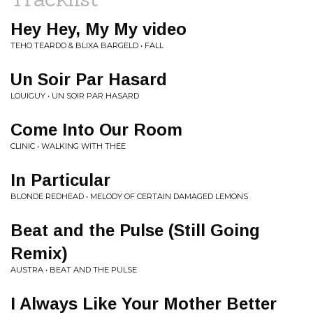
Hey Hey, My My video
TEHO TEARDO & BLIXA BARGELD • FALL
Un Soir Par Hasard
LOUIGUY • UN SOIR PAR HASARD
Come Into Our Room
CLINIC • WALKING WITH THEE
In Particular
BLONDE REDHEAD • MELODY OF CERTAIN DAMAGED LEMONS
Beat and the Pulse (Still Going
Remix)
AUSTRA • BEAT AND THE PULSE
I Always Like Your Mother Better