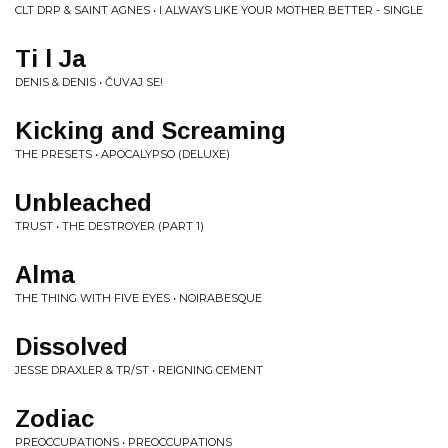
CLT DRP & SAINT AGNES • I ALWAYS LIKE YOUR MOTHER BETTER - SINGLE
Ti l Ja
DENIS & DENIS • ČUVAJ SE!
Kicking and Screaming
THE PRESETS • APOCALYPSO (DELUXE)
Unbleached
TRUST • THE DESTROYER (PART 1)
Alma
THE THING WITH FIVE EYES • NOIRABESQUE
Dissolved
JESSE DRAXLER & TR/ST • REIGNING CEMENT
Zodiac
PREOCCUPATIONS • PREOCCUPATIONS