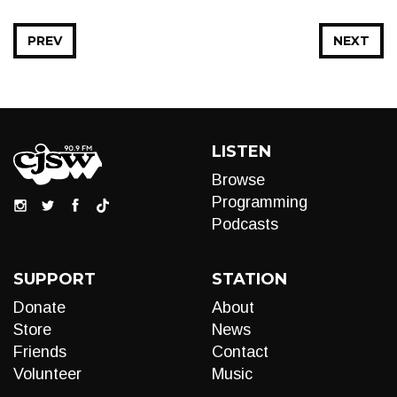
PREV
NEXT
LISTEN
Browse
Programming
Podcasts
SUPPORT
STATION
Donate
About
Store
News
Friends
Contact
Volunteer
Music