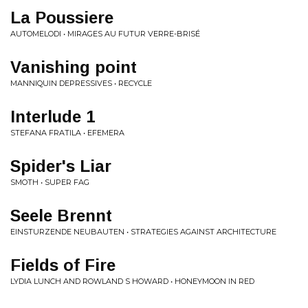
La Poussiere
AUTOMELODI • MIRAGES AU FUTUR VERRE-BRISÉ
Vanishing point
MANNIQUIN DEPRESSIVES • RECYCLE
Interlude 1
STEFANA FRATILA • EFEMERA
Spider's Liar
SMOTH • SUPER FAG
Seele Brennt
EINSTURZENDE NEUBAUTEN • STRATEGIES AGAINST ARCHITECTURE
Fields of Fire
LYDIA LUNCH AND ROWLAND S HOWARD • HONEYMOON IN RED