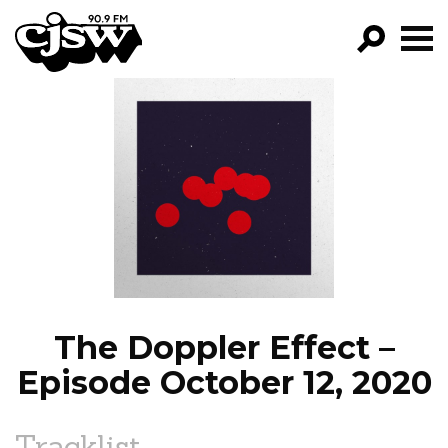
CJSW
GO!
FILTER BY:
PROGRAMS
EPISODES
NEWS
The Doppler Effect –
Episode October 12, 2020
Tracklist