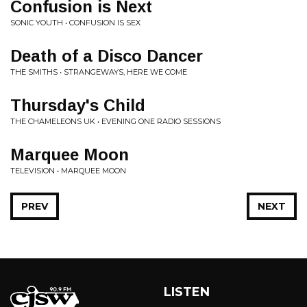
Confusion is Next
SONIC YOUTH • CONFUSION IS SEX
Death of a Disco Dancer
THE SMITHS • STRANGEWAYS, HERE WE COME
Thursday's Child
THE CHAMELEONS UK • EVENING ONE RADIO SESSIONS
Marquee Moon
TELEVISION • MARQUEE MOON
PREV
NEXT
LISTEN