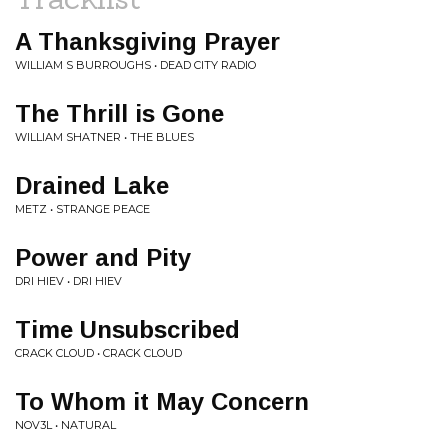
A Thanksgiving Prayer
WILLIAM S BURROUGHS • DEAD CITY RADIO
The Thrill is Gone
WILLIAM SHATNER • THE BLUES
Drained Lake
METZ • STRANGE PEACE
Power and Pity
DRI HIEV • DRI HIEV
Time Unsubscribed
CRACK CLOUD • CRACK CLOUD
To Whom it May Concern
NOV3L • NATURAL