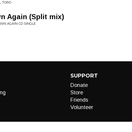
L TORO
n Again (Split mix)
OWN AGAIN CD SINGLE
SUPPORT
Donate
ng
Store
Friends
Volunteer