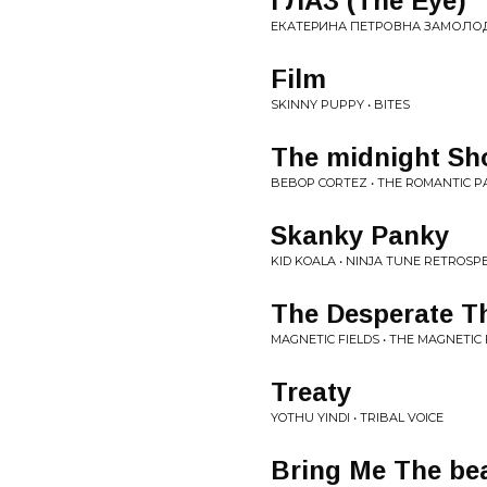
ГЛАЗ (The Eye)
ЕКАТЕРИНА ПЕТРОВНА ЗАМОЛОДЧИ
Film
SKINNY PUPPY • BITES
The midnight S
BEBOP CORTEZ • THE ROMANTIC
Skanky Panky
KID KOALA • NINJA TUNE RETROSP
The Desperate T
MAGNETIC FIELDS • THE MAGNETIC 
Treaty
YOTHU YINDI • TRIBAL VOICE
Bring Me The bea