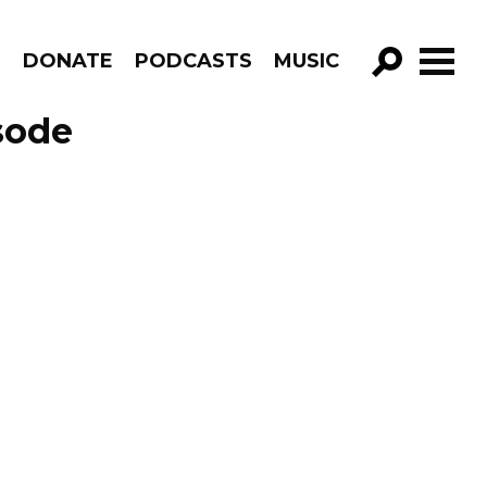
R
DONATE
PODCASTS
MUSIC
GO!
sode