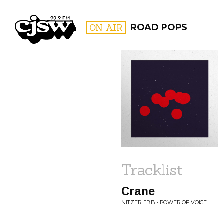
CJSW
ON AIR
ROAD POPS
FILTER BY:
PROGR
Tracklist
Crane
NITZER EBB • POWER OF VOICE