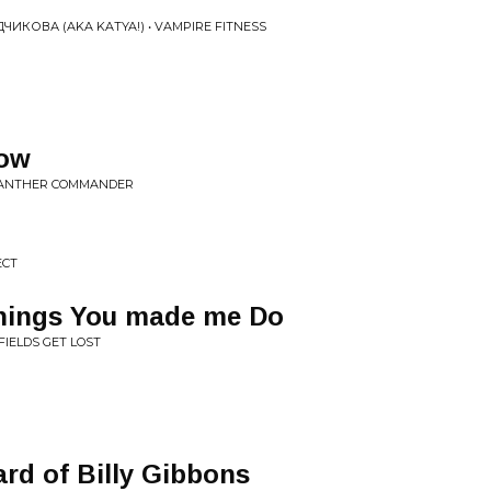
КОВА (AKA KATYA!) • VAMPIRE FITNESS
how
 PANTHER COMMANDER
ECT
hings You made me Do
FIELDS GET LOST
rd of Billy Gibbons