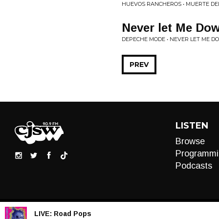
HUEVOS RANCHEROS • MUERTE DE
Never let Me Dow
DEPECHE MODE • NEVER LET ME D
PREV
LISTEN
Browse
Programmi
Podcasts
LIVE:
Road Pops