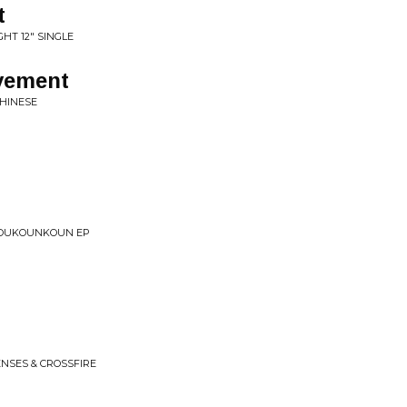
t
GHT 12" SINGLE
ovement
CHINESE
 YOUKOUNKOUN EP
NSES & CROSSFIRE