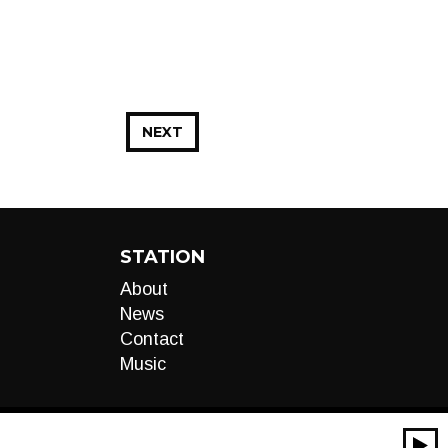
NEXT
STATION
About
News
Contact
Music
00:00