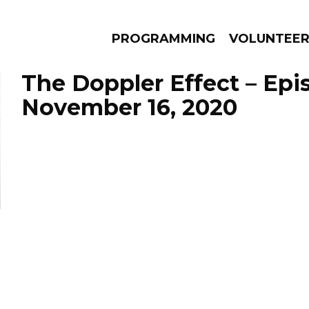
PROGRAMMING
VOLUNTEE
The Doppler Effect – Epi
November 16, 2020
AMS
EPISODES
NEWS