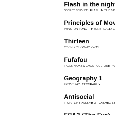
Flash in the nigh
SECRET SERVICE • FLASH IN THE NI
Principles of M
WINSTON TONG • THEORETICALLY 
Thirteen
CEVIN KEY • XWAY XWAY
Fufafou
FALLE NIOKE & GHOST CULTURE •
Geography 1
FRONT 242 • GEOGRAPHY
Antisocial
FRONTLINE ASSEMBLY • GASHED SE