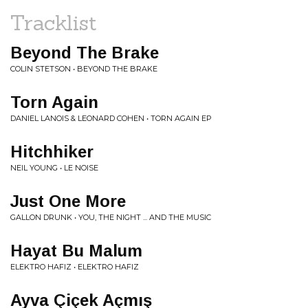
Tracklist
Beyond The Brake
COLIN STETSON • BEYOND THE BRAKE
Torn Again
DANIEL LANOIS & LEONARD COHEN • TORN AGAIN EP
Hitchhiker
NEIL YOUNG • LE NOISE
Just One More
GALLON DRUNK • YOU, THE NIGHT ... AND THE MUSIC
Hayat Bu Malum
ELEKTRO HAFIZ • ELEKTRO HAFIZ
Ayva Çiçek Açmış