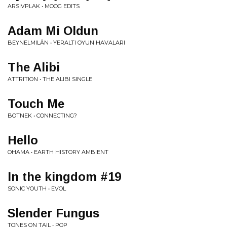
ARSIVPLAK • MOOG EDITS
Adam Mi Oldun
BEYNELMILÂN • YERALTI OYUN HAVALARI
The Alibi
ATTRITION • THE ALIBI SINGLE
Touch Me
BOTNEK • CONNECTING?
Hello
OHAMA • EARTH HISTORY AMBIENT
In the kingdom #19
SONIC YOUTH • EVOL
Slender Fungus
TONES ON TAIL • POP