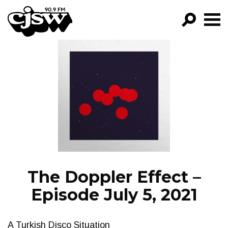
CJSW
GO!
FILTER BY:
PROGRAMS
EPISODES
NEWS
The Doppler Effect –
Episode July 5, 2021
A Turkish Disco Situation