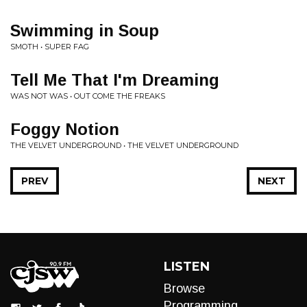
Swimming in Soup
SMOTH • SUPER FAG
Tell Me That I'm Dreaming
WAS NOT WAS • OUT COME THE FREAKS
Foggy Notion
THE VELVET UNDERGROUND • THE VELVET UNDERGROUND
PREV
NEXT
LISTEN
Browse
Programming