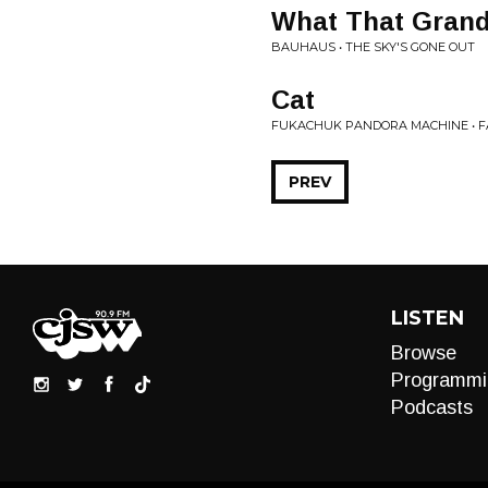
What That Gran
BAUHAUS • THE SKY'S GONE OUT
Cat
FUKACHUK PANDORA MACHINE • F
PREV
LISTEN
Browse
Programmi
Podcasts