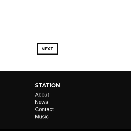
NEXT
STATION
About
News
Contact
Music