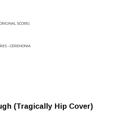
ORIGINAL SCORE)
RRES • CEREMONIA
gh (Tragically Hip Cover)