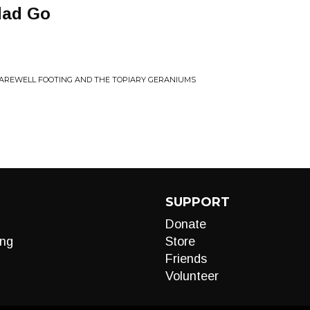
dad Go
AREWELL FOOTING AND THE TOPIARY GERANIUMS
SUPPORT
Donate
ng
Store
Friends
Volunteer