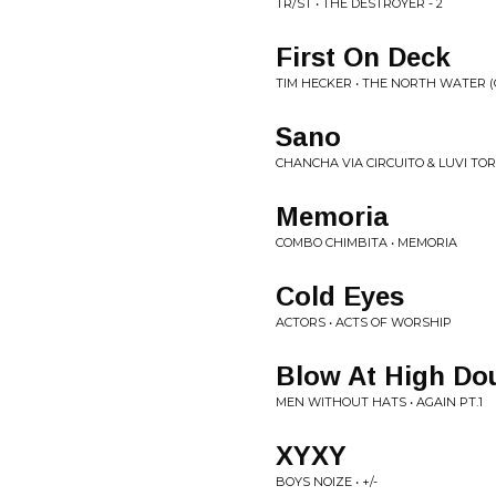
TR/ST • THE DESTROYER - 2
First On Deck
TIM HECKER • THE NORTH WATER (
Sano
CHANCHA VIA CIRCUITO & LUVI TO
Memoria
COMBO CHIMBITA • MEMORIA
Cold Eyes
ACTORS • ACTS OF WORSHIP
Blow At High Dou
MEN WITHOUT HATS • AGAIN PT.1
XYXY
BOYS NOIZE • +​/​-