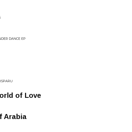
S
NDER DANCE EP
DISPARU
orld of Love
f Arabia