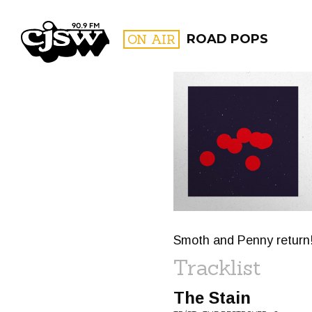
CJSW
ON AIR
ROAD POPS
FILTER BY:
PROGR
Smoth and Penny return
Tracklist
The Stain