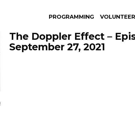
PROGRAMMING
VOLUNTEE
The Doppler Effect – Epi
September 27, 2021
AMS
EPISODES
NEWS
!