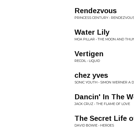
Rendezvous
PRINCESS CENTURY • RENDEZVOU
Water Lily
MOA PILLAR • THE MOON AND THU
Vertigen
RECOIL • LIQUID
chez yves
SONIC YOUTH • SIMON WERNER A 
Dancin' In The W
JACK CRUZ • THE FLAME OF LOVE
The Secret Life o
DAVID BOWIE • HEROES