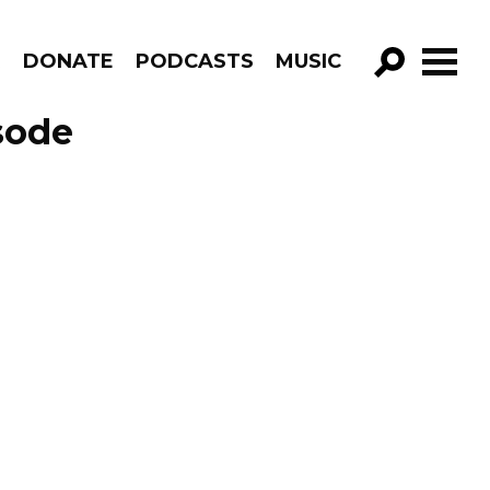
R
DONATE
PODCASTS
MUSIC
GO!
sode