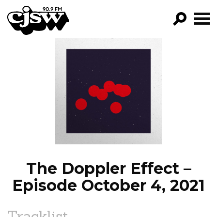
CJSW
GO!
FILTER BY:
PROGRAMS
EPISODES
NEWS
The Doppler Effect –
Episode October 4, 2021
Tracklist