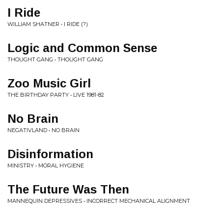
I Ride
WILLIAM SHATNER • I RIDE (?)
Logic and Common Sense
THOUGHT GANG • THOUGHT GANG
Zoo Music Girl
THE BIRTHDAY PARTY • LIVE 1981​-​82
No Brain
NEGATIVLAND • NO BRAIN
Disinformation
MINISTRY • MORAL HYGIENE
The Future Was Then
MANNEQUIN DEPRESSIVES • INCORRECT MECHANICAL ALIGNMENT