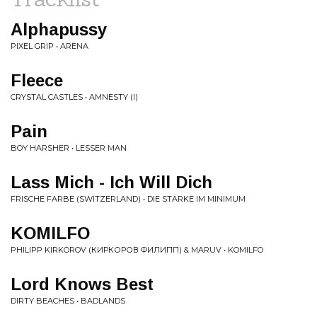
Alphapussy
PIXEL GRIP • ARENA
Fleece
CRYSTAL CASTLES • AMNESTY (I)
Pain
BOY HARSHER • LESSER MAN
Lass Mich - Ich Will Dich
FRISCHE FARBE (SWITZERLAND) • DIE STÄRKE IM MINIMUM
KOMILFO
PHILIPP KIRKOROV (КИРКОРОВ ФИЛИПП) & MARUV • KOMILFO
Lord Knows Best
DIRTY BEACHES • BADLANDS