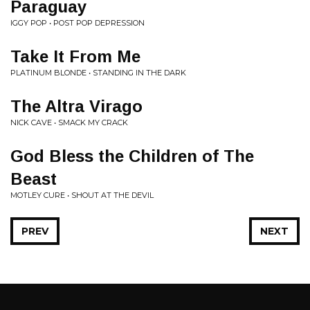
Paraguay
IGGY POP • POST POP DEPRESSION
Take It From Me
PLATINUM BLONDE • STANDING IN THE DARK
The Altra Virago
NICK CAVE • SMACK MY CRACK
God Bless the Children of The
Beast
MOTLEY CURE • SHOUT AT THE DEVIL
PREV
NEXT