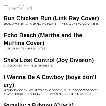
Tracklist
Run Chicken Run (Link Ray Cover)
SHADOWY MEN ON A SHADOWY PLANET • THE SAVVY SHOWSTOPPERS
Echo Beach (Martha and the
Muffins Cover)
AUSMUTEANTS • MATES RATES
She's Lost Control (Joy Division)
GRACE JONES • WARM LEATHERETTE
I Wanna Be A Cowboy (boys don't
cry)
MICKEY DAGGER • I WANT TO BE A COWBOY : ALL THE PROCEEDS GO TO
ISKWEU PROJECT AN INDIGENOUS WOMEN'S SHELTER IN CANADA
Strzelby z Brixton (Clash)