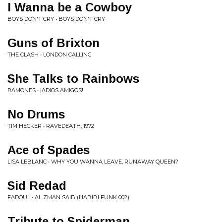
I Wanna be a Cowboy
BOYS DON'T CRY • BOYS DON'T CRY
Guns of Brixton
THE CLASH • LONDON CALLING
She Talks to Rainbows
RAMONES • ¡ADIOS AMIGOS!
No Drums
TIM HECKER • RAVEDEATH, 1972
Ace of Spades
LISA LEBLANC • WHY YOU WANNA LEAVE, RUNAWAY QUEEN?
Sid Redad
FADOUL • AL ZMAN SAIB (HABIBI FUNK 002)
Tribute to Spiderman