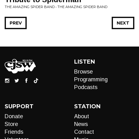
THE AMAZING SPIDER BAND • THE AMAZING SPIDER BAND
PREV
NEXT
LISTEN
Browse
Programming
Podcasts
SUPPORT
STATION
Donate
About
Store
News
Friends
Contact