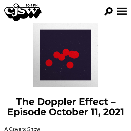
CJSW
GO!
FILTER BY:
PROGRAMS
EPISODES
NEWS
The Doppler Effect –
Episode October 11, 2021
A Covers Show!