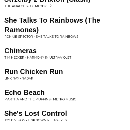
THE ANALOGS • OI! MŁODZIEŻ
She Talks To Rainbows (The
Ramones)
RONNIE SPECTOR • SHE TALKS TO RAINBOWS
Chimeras
TIM HECKER • HARMONY IN ULTRAVIOLET
Run Chicken Run
LINK RAY • RADAR
Echo Beach
MARTHA AND THE MUFFINS • METRO MUSIC
She's Lost Control
JOY DIVISION • UNKNOWN PLEASURES