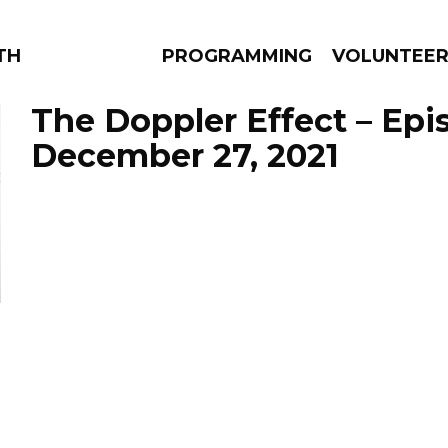
THE BEAUTIFUL
PROGRAMMING
VOLUNTEE
The Doppler Effect – Epi
December 27, 2021
AMS
EPISODES
NEWS