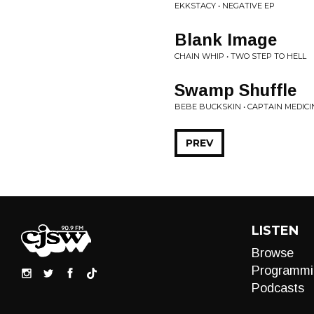
EKKSTACY • NEGATIVE EP
Blank Image
CHAIN WHIP • TWO STEP TO HELL
Swamp Shuffle
BEBE BUCKSKIN • CAPTAIN MEDICI
PREV
LISTEN
Browse
Programmi
Podcasts