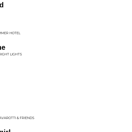
od
UMMER HOTEL
me
RIGHT LIGHTS
PAVAROTTI & FRIENDS