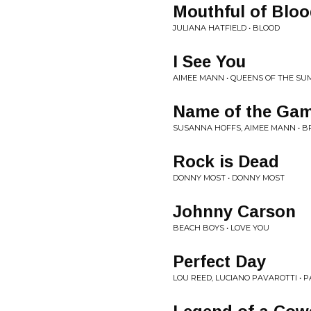
Mouthful of Blo
JULIANA HATFIELD • BLOOD
I See You
AIMEE MANN • QUEENS OF THE S
Name of the Ga
SUSANNA HOFFS, AIMEE MANN • B
Rock is Dead
DONNY MOST • DONNY MOST
Johnny Carson
BEACH BOYS • LOVE YOU
Perfect Day
LOU REED, LUCIANO PAVAROTTI • 