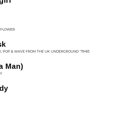
irl
D FLOWER
sk
NK, POP & WAVE FROM THE UK UNDERGROUND '79-83
 a Man)
DY
dy