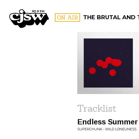
CJSW
ON AIR
THE BRUTAL AND 
FILTER BY:
PROGR
Tracklist
Endless Summer
SUPERCHUNK • WILD LONELINESS