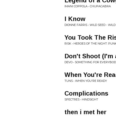
Legend of a Cowg
IMANI COPPOLA • CHUPACABRA
I Know
DIONNE FARRIS • WILD SEED - WIL
You Took The Ri
RISK • HEROES OF THE NIGHT: PU
Don't Shoot (I'm
DEVO • SOMETHING FOR EVERYBO
When You're Rea
TUNS • WHEN YOU'RE READY
Complications
SPECTRES • HINDSIGHT
then i met her