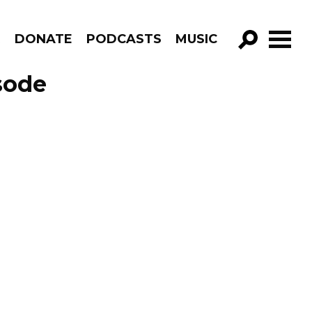
R
DONATE
PODCASTS
MUSIC
GO!
sode