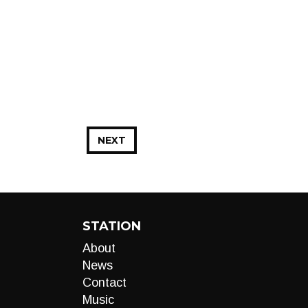
NEXT
STATION
About
News
Contact
Music