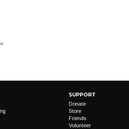
NE
SUPPORT
Donate
ng
Store
Friends
Volunteer