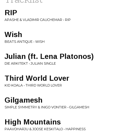
RIP
APASHE & VLADIMIR CAUCHEMAR • RIP
Wish
BEATS ANTIQUE • WISH
Julian (ft. Lena Platonos)
DIE ARKITEKT • JULIAN SINGLE
Third World Lover
KID KOALA • THIRD WORLD LOVER
Gilgamesh
SIMPLE SYMMETRY & INIGO VONTIER • GILGAMESH
High Mountains
PAAVOHARJU & JOOSE KESKITALO • HAPPINESS