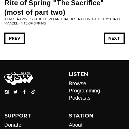
Rite of Spring "The Sacrifice"
(most of part two)
IGOR STRAVINSKY (THE CLEVELAND ORCHESTRA CONDUCTED BY LORIN
MAAZEL • RITE OF SPRING
PREV
NEXT
LISTEN
Browse
Programming
Podcasts
SUPPORT
STATION
Donate
About