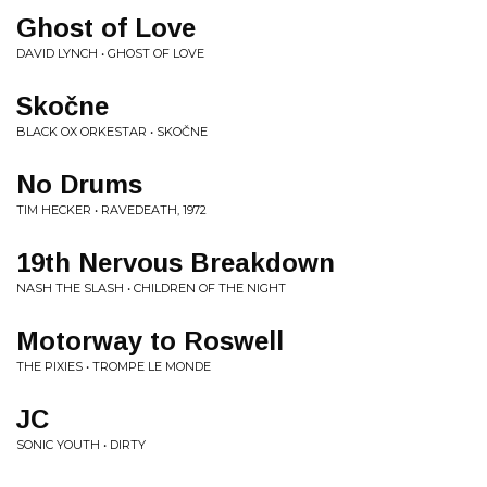
Ghost of Love
DAVID LYNCH • GHOST OF LOVE
Skočne
BLACK OX ORKESTAR • SKOČNE
No Drums
TIM HECKER • RAVEDEATH, 1972
19th Nervous Breakdown
NASH THE SLASH • CHILDREN OF THE NIGHT
Motorway to Roswell
THE PIXIES • TROMPE LE MONDE
JC
SONIC YOUTH • DIRTY