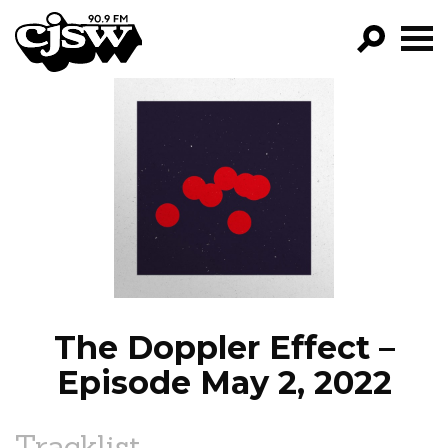
CJSW
GO!
FILTER BY:
PROGRAMS
EPISODES
NEWS
The Doppler Effect –
Episode May 2, 2022
Tracklist