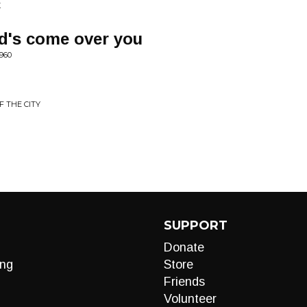
X
d's come over you
960
F THE CITY
SUPPORT
Donate
ng
Store
Friends
Volunteer