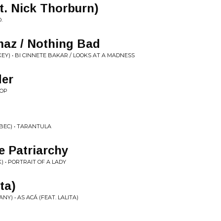
t. Nick Thorburn)
O.
maz / Nothing Bad
KEY) • BI CINNETE BAKAR / LOOKS AT A MADNESS
der
ROP
BEC) • TARANTULA
e Patriarchy
 • PORTRAIT OF A LADY
ita)
) • AS ACÁ (FEAT. LALITA)