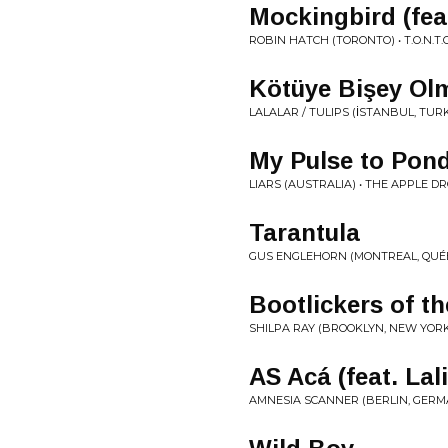
Mockingbird (fea
ROBIN HATCH (TORONTO) • T​.​O​.​N​.​T​.​
Kötüye Bişey Ol
LALALAR / TULIPS (İSTANBUL, TUR
My Pulse to Pon
LIARS (AUSTRALIA) • THE APPLE D
Tarantula
GUS ENGLEHORN (MONTREAL, QUÉ
Bootlickers of th
SHILPA RAY (BROOKLYN, NEW YORK)
AS Acá (feat. Lal
AMNESIA SCANNER (BERLIN, GERMANY