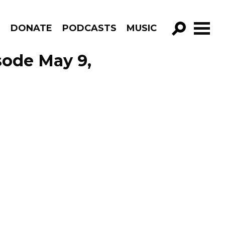
R
DONATE
PODCASTS
MUSIC
GO!
sode May 9,