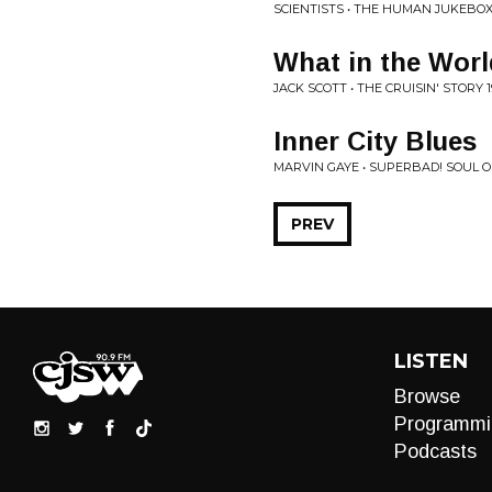
SCIENTISTS • THE HUMAN JUKEBO
What in the Worl
JACK SCOTT • THE CRUISIN' STORY 1
Inner City Blues
MARVIN GAYE • SUPERBAD! SOUL O
PREV
LISTEN
Browse
Programmi
Podcasts