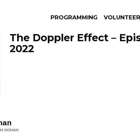
PROGRAMMING
VOLUNTEE
The Doppler Effect – Epi
2022
AMS
EPISODES
NEWS
man
LON WOMAN