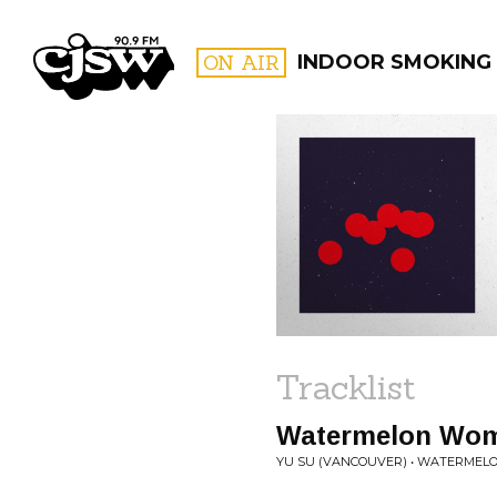
CJSW
ON AIR
INDOOR SMOKING
FILTER BY:
PROGR
Tracklist
Watermelon Wo
YU SU (VANCOUVER) • WATERME