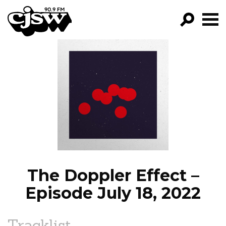
CJSW
GO!
FILTER BY:
PROGRAMS
EPISODES
NEWS
The Doppler Effect –
Episode July 18, 2022
Tracklist