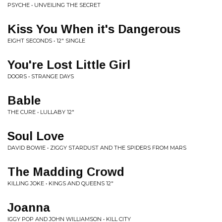
PSYCHE • UNVEILING THE SECRET
Kiss You When it's Dangerous
EIGHT SECONDS • 12" SINGLE
You're Lost Little Girl
DOORS • STRANGE DAYS
Bable
THE CURE • LULLABY 12"
Soul Love
DAVID BOWIE • ZIGGY STARDUST AND THE SPIDERS FROM MARS
The Madding Crowd
KILLING JOKE • KINGS AND QUEENS 12"
Joanna
IGGY POP AND JOHN WILLIAMSON • KILL CITY