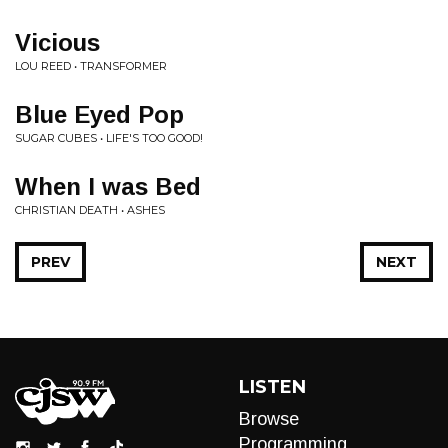
Vicious
LOU REED • TRANSFORMER
Blue Eyed Pop
SUGAR CUBES • LIFE'S TOO GOOD!
When I was Bed
CHRISTIAN DEATH • ASHES
PREV
NEXT
LISTEN
Browse
Programming