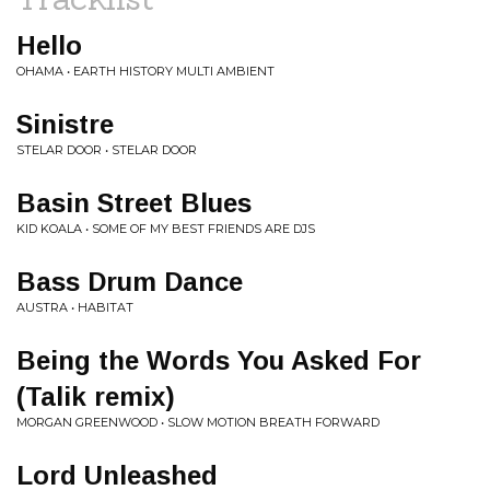
Hello
OHAMA • EARTH HISTORY MULTI AMBIENT
Sinistre
STELAR DOOR • STELAR DOOR
Basin Street Blues
KID KOALA • SOME OF MY BEST FRIENDS ARE DJS
Bass Drum Dance
AUSTRA • HABITAT
Being the Words You Asked For
(Talik remix)
MORGAN GREENWOOD • SLOW MOTION BREATH FORWARD
Lord Unleashed