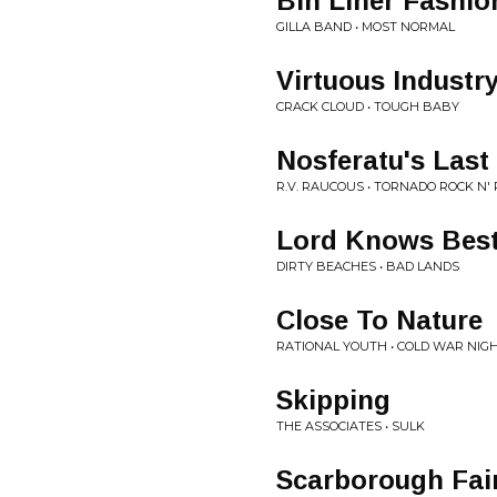
Bin Liner Fashio
GILLA BAND • MOST NORMAL
Virtuous Industr
CRACK CLOUD • TOUGH BABY
Nosferatu's Last
R.V. RAUCOUS • TORNADO ROCK N' 
Lord Knows Bes
DIRTY BEACHES • BAD LANDS
Close To Nature
RATIONAL YOUTH • COLD WAR NIGH
Skipping
THE ASSOCIATES • SULK
Scarborough Fair