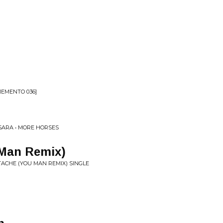
MEMENTO 036]
SARA • MORE HORSES
Man Remix)
TACHE (YOU MAN REMIX) SINGLE