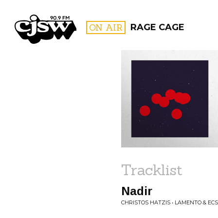
CJSW
ON AIR
RAGE CAGE
FILTER BY:
PROGR
Tracklist
Nadir
CHRISTOS HATZIS • LAMENTO & EC