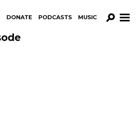
R
DONATE
PODCASTS
MUSIC
GO!
sode