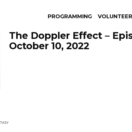
PROGRAMMING
VOLUNTEE
The Doppler Effect – Epi
October 10, 2022
AMS
EPISODES
NEWS
STASY