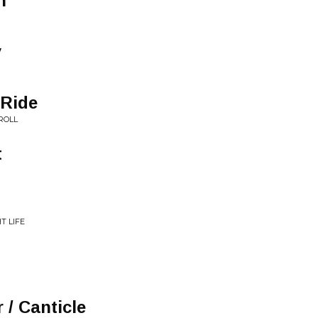
n
y
 Ride
ROLL
t
T LIFE
 / Canticle