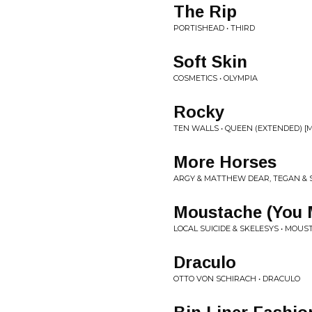
The Rip
PORTISHEAD • THIRD
Soft Skin
COSMETICS • OLYMPIA
Rocky
TEN WALLS • QUEEN (EXTENDED) [
More Horses
ARGY & MATTHEW DEAR, TEGAN & 
Moustache (You 
LOCAL SUICIDE & SKELESYS • MOUS
Draculo
OTTO VON SCHIRACH • DRACULO