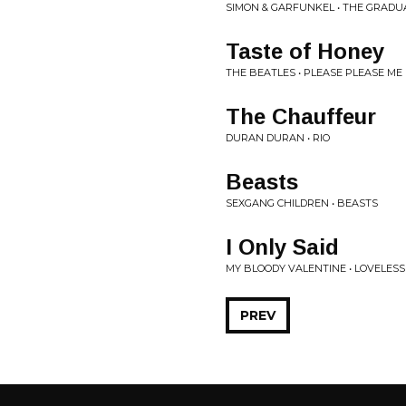
SIMON & GARFUNKEL • THE GRADU
Taste of Honey
THE BEATLES • PLEASE PLEASE ME
The Chauffeur
DURAN DURAN • RIO
Beasts
SEXGANG CHILDREN • BEASTS
I Only Said
MY BLOODY VALENTINE • LOVELESS
PREV