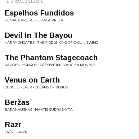
Espelhos Fundidos
FUMACA PRETA • FUMAC​̧​A PRETA
Devil In The Bayou
HARRY CHOATES • THE FIDDLE KING OF CAJUN SWING
The Phantom Stagecoach
VAUGHN MONROE • PRESENTING VAUGHN MONROE
Venus on Earth
DENGUE FEVER • OCEANS OF VENUS
Beržas
BARANAUSKAS • NAKTIS SUDRASKYTA
Razr
TR/ST • RAZR