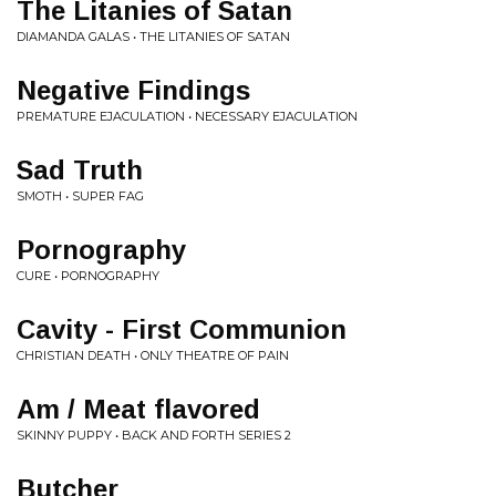
The Litanies of Satan
DIAMANDA GALAS • THE LITANIES OF SATAN
Negative Findings
PREMATURE EJACULATION • NECESSARY EJACULATION
Sad Truth
SMOTH • SUPER FAG
Pornography
CURE • PORNOGRAPHY
Cavity - First Communion
CHRISTIAN DEATH • ONLY THEATRE OF PAIN
Am / Meat flavored
SKINNY PUPPY • BACK AND FORTH SERIES 2
Butcher