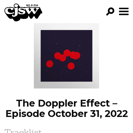
CJSW
GO!
FILTER BY:
PROGRAMS
EPISODES
NEWS
The Doppler Effect –
Episode October 31, 2022
Tracklist