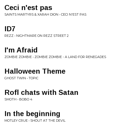
Ceci n'est pas
SAINTS MARTYRS & XARAH DION • CECI N'EST PAS
ID7
REZZ • NIGHTMARE ON REZZ STREET 2
I'm Afraid
ZOMBIE ZOMBIE • ZOMBIE ZOMBIE - A LAND FOR RENEGADES
Halloween Theme
GHOST TWIN • TOPIC
Rofl chats with Satan
SMOTH • BOBO 4
In the beginning
MOTLEY CRUE • SHOUT AT THE DEVIL