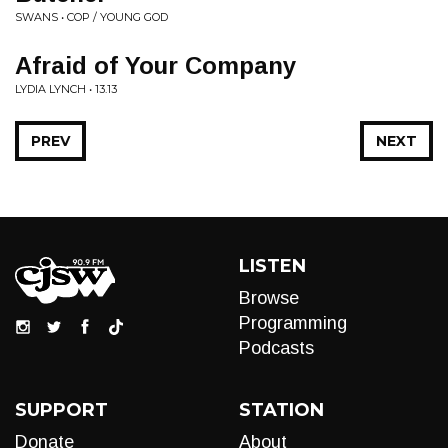
SWANS • COP / YOUNG GOD
Afraid of Your Company
LYDIA LYNCH • 13.13
PREV
NEXT
LISTEN
Browse
Programming
Podcasts
SUPPORT
STATION
Donate
About