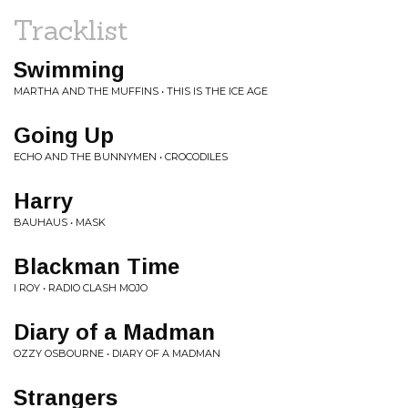
Tracklist
Swimming
MARTHA AND THE MUFFINS • THIS IS THE ICE AGE
Going Up
ECHO AND THE BUNNYMEN • CROCODILES
Harry
BAUHAUS • MASK
Blackman Time
I ROY • RADIO CLASH MOJO
Diary of a Madman
OZZY OSBOURNE • DIARY OF A MADMAN
Strangers