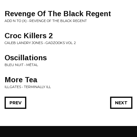
Revenge Of The Black Regent
ADD N TO (X) • REVENGE OF THE BLACK REGENT
Croc Killers 2
CALEB LANDRY JONES • GADZOOKS VOL. 2
Oscillations
BLEU NUIT • M​É​TAL
More Tea
ILL.GATES • TERMINALLY ILL
PREV
NEXT