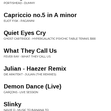
PORTISHEAD • DUMMY
Capriccio no.5 in A minor
ELIOT FISK • PAGANINI
Quiet Eyes Cry
GHOST CARTRIDGE • HYPERGALACTIC PSYCHIC TABLE TENNIS 3000
What They Call Us
FEVER RAY • WHAT THEY CALL US
Julian - Haezer Remix
DIE ARKITEKT • JULIAN (THE REMIXES)
Demon Dance (Live)
GARÇONS • LIVE SESSION
Slinky
NAVIE D • MUSIC TO BANANA TO