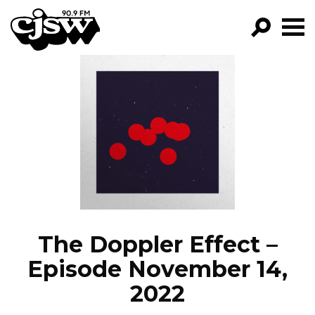
CJSW
GO!
FILTER BY:
PROGRAMS
EPISODES
NEWS
The Doppler Effect –
Episode November 14,
2022