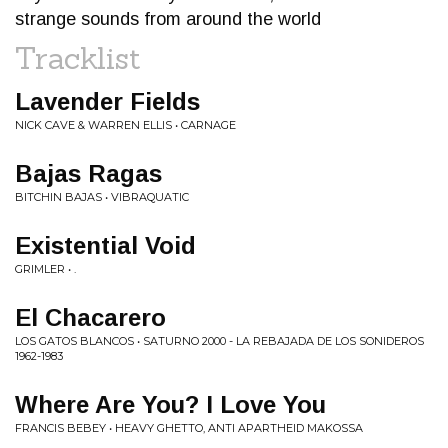
strange sounds from around the world
Tracklist
Lavender Fields
NICK CAVE & WARREN ELLIS • CARNAGE
Bajas Ragas
BITCHIN BAJAS • VIBRAQUATIC
Existential Void
GRIMLER • .
El Chacarero
LOS GATOS BLANCOS • SATURNO 2000 - LA REBAJADA DE LOS SONIDEROS
1962​-​1983
Where Are You? I Love You
FRANCIS BEBEY • HEAVY GHETTO, ANTI APARTHEID MAKOSSA