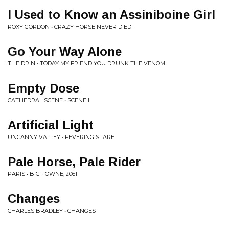
I Used to Know an Assiniboine Girl
ROXY GORDON • CRAZY HORSE NEVER DIED
Go Your Way Alone
THE DRIN • TODAY MY FRIEND YOU DRUNK THE VENOM
Empty Dose
CATHEDRAL SCENE • SCENE I
Artificial Light
UNCANNY VALLEY • FEVERING STARE
Pale Horse, Pale Rider
PARIS • BIG TOWNE, 2061
Changes
CHARLES BRADLEY • CHANGES