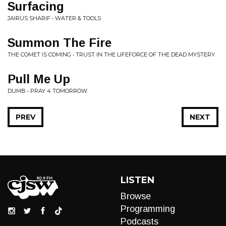
Surfacing
JAIRUS SHARIF • WATER & TOOLS
Summon The Fire
THE COMET IS COMING • TRUST IN THE LIFEFORCE OF THE DEAD MYSTERY
Pull Me Up
DUMB • PRAY 4 TOMORROW
PREV
NEXT
LISTEN
Browse
Programming
Podcasts