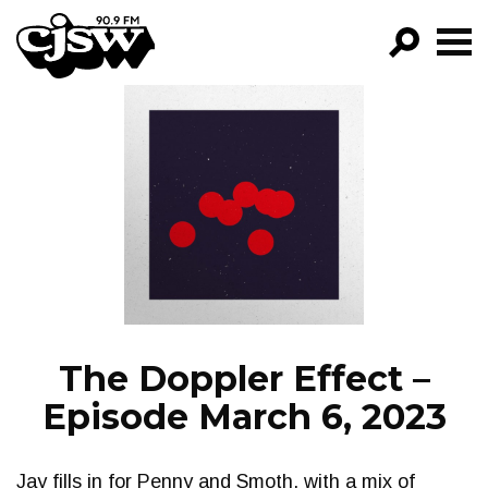
CJSW
GO!
FILTER BY:
PROGRAMS
EPISODES
NEWS
The Doppler Effect –
Episode March 6, 2023
Jay fills in for Penny and Smoth, with a mix of