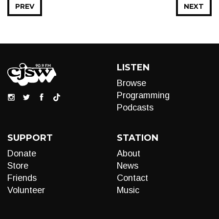
PREV
NEXT
LISTEN
Browse
Programming
Podcasts
SUPPORT
STATION
Donate
About
Store
News
Friends
Contact
Volunteer
Music