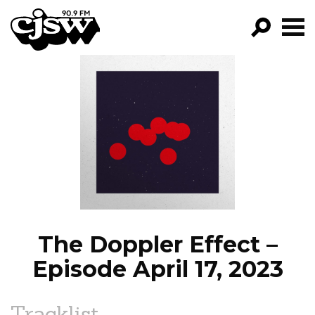
CJSW
GO!
FILTER BY:
PROGRAMS
EPISODES
NEWS
The Doppler Effect –
Episode April 17, 2023
Tracklist