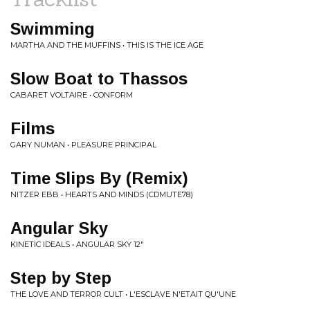
Swimming
MARTHA AND THE MUFFINS • THIS IS THE ICE AGE
Slow Boat to Thassos
CABARET VOLTAIRE • CONFORM
Films
GARY NUMAN • PLEASURE PRINCIPAL
Time Slips By (Remix)
NITZER EBB • HEARTS AND MINDS (CDMUTE78)
Angular Sky
KINETIC IDEALS • ANGULAR SKY 12"
Step by Step
THE LOVE AND TERROR CULT • L'ESCLAVE N'ETAIT QU'UNE