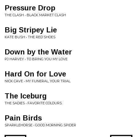
Pressure Drop
THE CLASH • BLACK MARKET CLASH
Big Stripey Lie
KATE BUSH • THE RED SHOES
Down by the Water
PJ HARVEY • TO BRING YOU MY LOVE
Hard On for Love
NICK CAVE • MY FUNERAL, YOUR TRIAL
The Iceburg
THE SADIES • FAVORITE COLOURS
Pain Birds
SPARKLEHORSE • GOOD MORNING SPIDER