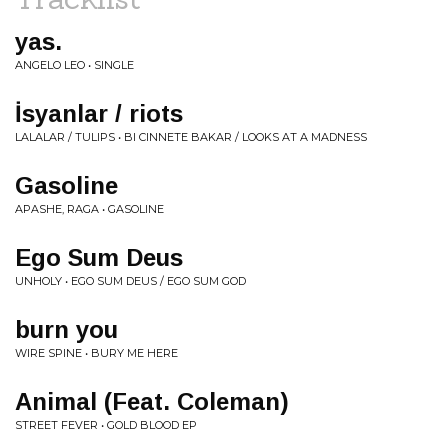
yas.
ANGELO LEO • SINGLE
İsyanlar / riots
LALALAR / TULIPS • BI CINNETE BAKAR / LOOKS AT A MADNESS
Gasoline
APASHE, RAGA • GASOLINE
Ego Sum Deus
UNHOLY • EGO SUM DEUS / EGO SUM GOD
burn you
WIRE SPINE • BURY ME HERE
Animal (Feat. Coleman)
STREET FEVER • GOLD BLOOD EP