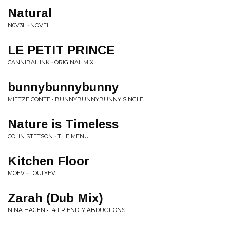
Natural
N0V3L • NOVEL
LE PETIT PRINCE
CANNIBAL INK • ORIGINAL MIX
bunnybunnybunny
MIETZE CONTE • BUNNYBUNNYBUNNY SINGLE
Nature is Timeless
COLIN STETSON • THE MENU
Kitchen Floor
MOEV • TOULYEV
Zarah (Dub Mix)
NINA HAGEN • 14 FRIENDLY ABDUCTIONS