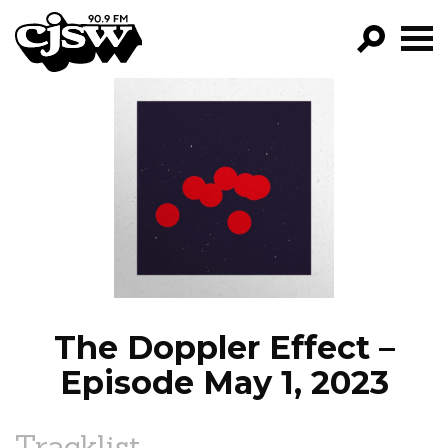
CJSW
GO!
FILTER BY:
PROGRAMS
EPISODES
NEWS
The Doppler Effect –
Episode May 1, 2023
Tracklist