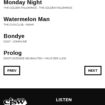
Monday Night
THE GOLDEN PALOMINOS • THE GOLDEN PALOMINOS
Watermelon Man
THE GUN CLUB • MIAMI
Bondye
GOAT • COMMUNE
Prolog
EINSTURZENDE NEUBAUTEN • HAUS DER LUGE
PREV
NEXT
LISTEN